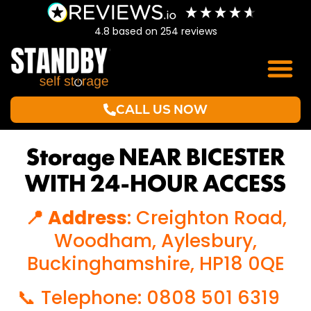
4.8
based on
254
reviews
CALL US NOW
Storage NEAR BICESTER
WITH 24-HOUR ACCESS
📍 Address
: Creighton Road,
Woodham, Aylesbury,
Buckinghamshire, HP18 0QE
📞 Telephone: 0808 501 6319