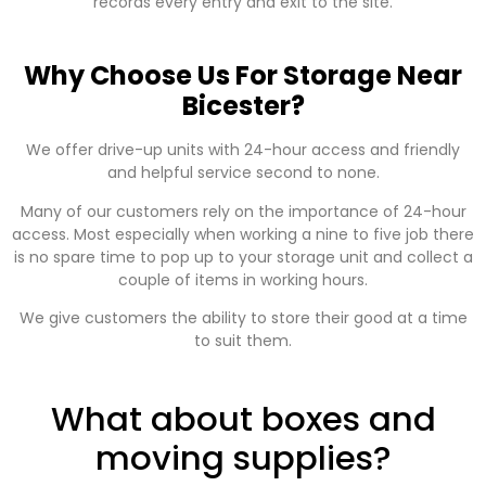
records every entry and exit to the site.
Why Choose Us For Storage Near
Bicester?
We offer drive-up units with 24-hour access and friendly
and helpful service second to none.
Many of our customers rely on the importance of 24-hour
access. Most especially when working a nine to five job there
is no spare time to pop up to your storage unit and collect a
couple of items in working hours.
We give customers the ability to store their good at a time
to suit them.
What about boxes and
moving supplies?