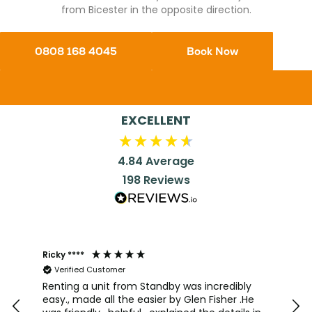
from Bicester in the opposite direction.
0808 168 4045
Book Now
EXCELLENT
4.84
Average
198
Reviews
Ricky ****
Joh
Verified Customer
I a
team
Renting a unit from Standby was incredibly
was
easy., made all the easier by Glen Fisher .He