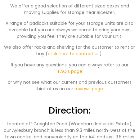
We offer a good selection of different sized boxes and
moving supplies for storage near Bicester.
A range of padlocks suitable for your storage units are also
available but you are always welcome to bring your own
providing you feel they are suitable for your unit.
We also offer racks and shelving for the customer to rent or
buy (
click here to contact us
).
If you have any questions, you can always refer to our
FAQ’s page
or why not see what our current and previous customers
think of us on our
reviews page.
Direction:
Located off Creighton Road (Woodham Industrial Estate),
our Aylesbury branch is less than 9.3 miles north-west of the
town centre, and conveniently on the A41 and just 9.5 miles