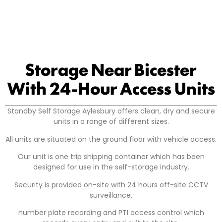
Storage Near Bicester
With 24-Hour Access Units
Standby Self Storage Aylesbury offers clean, dry and secure
units in a range of different sizes.
All units are situated on the ground floor with vehicle access.
Our unit is one trip shipping container which has been
designed for use in the self-storage industry.
Security is provided on-site with 24 hours off-site CCTV
surveillance,
number plate recording and PTI access control which