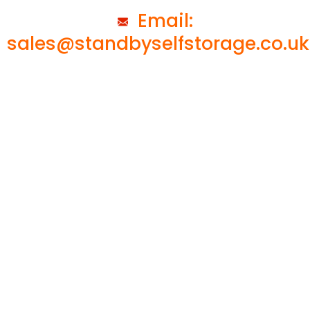
Email:
sales@standbyselfstorage.co.uk