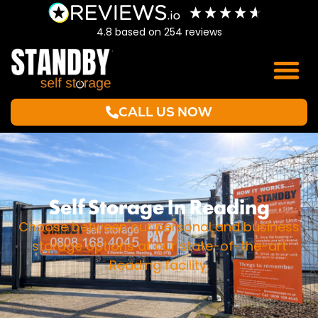
4.8
based on
254
reviews
CALL US NOW
Self Storage In Reading
Choose between our personal and business
storage options at our state-of-the-art
Reading facility.