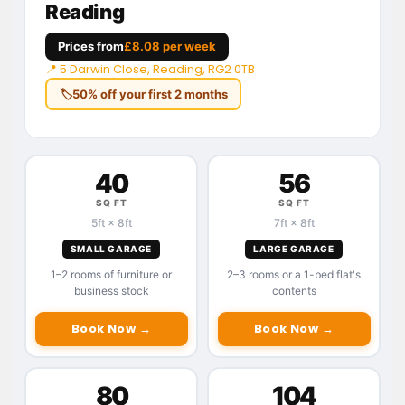
Reading
Prices from
£8.08 per week
📍 5 Darwin Close, Reading, RG2 0TB
🏷
50% off your first 2 months
40
56
SQ FT
SQ FT
5ft × 8ft
7ft × 8ft
SMALL GARAGE
LARGE GARAGE
1–2 rooms of furniture or
2–3 rooms or a 1-bed flat's
business stock
contents
Book Now →
Book Now →
80
104