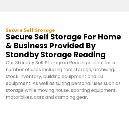
W
Secure Self Storage
W
Secure Self Storage For Home
O
& Business Provided By
Standby Storage Reading
Our Standby Self Storage in Reading is ideal for a
number of uses Including tool storage, archiving,
stock inventory, building equipment and DJ
equipment. As well as suiting personal uses such as
storage while moving house, sporting equipment,
motorbikes, cars and camping gear.