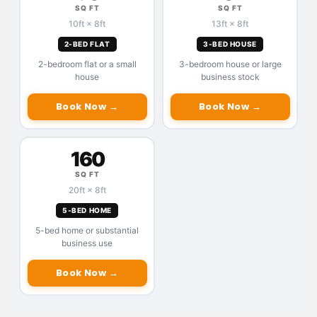
SQ FT
SQ FT
10ft × 8ft
13ft × 8ft
2-BED FLAT
3-BED HOUSE
2-bedroom flat or a small
3-bedroom house or large
house
business stock
Book Now →
Book Now →
160
SQ FT
20ft × 8ft
5-BED HOME
5-bed home or substantial
business use
Book Now →