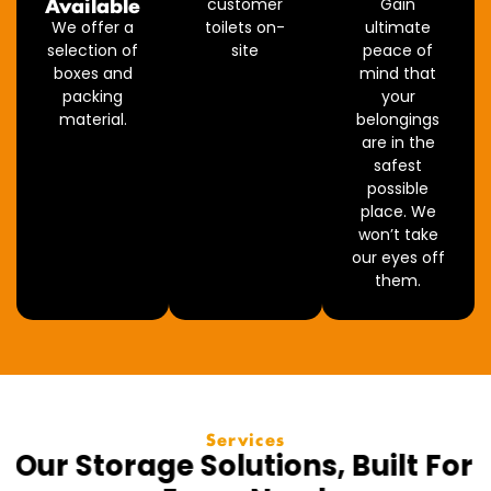
Available
customer
Gain
We offer a
toilets on-
ultimate
selection of
site
peace of
boxes and
mind that
packing
your
material.
belongings
are in the
safest
possible
place. We
won’t take
our eyes off
them.
Services
Our Storage Solutions, Built For