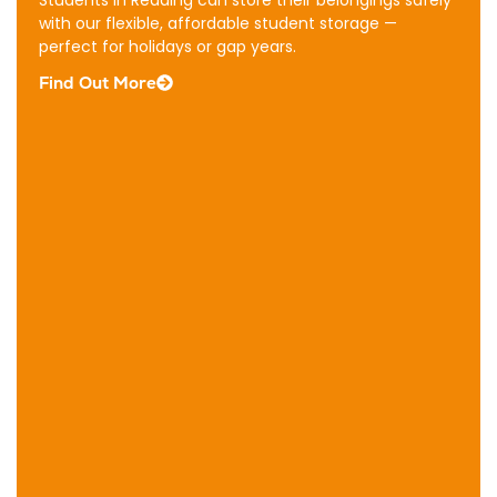
Storage
Students in Reading can store their belongings safely
Our
with our flexible, affordable student storage —
Reading
perfect for holidays or gap years.
business
Find Out More
storage
offers
flexible,
secure
space
ideal
for
stock,
equipment,
documents,
and
operational
essentials.
Find
Out
More