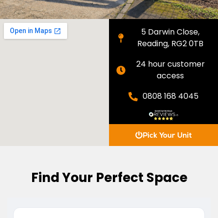
5 Darwin Close,
Reading, RG2 0TB
24 hour customer
access
0808 168 4045
Pick Your Unit
Find Your Perfect Space