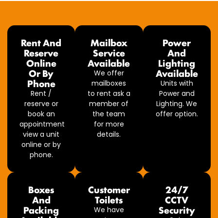
Rent And
Mailbox
Power
Reserve
Service
And
Online
Available
Lighting
Or By
Available
We offer
Phone
mailboxes
Units with
Rent /
to rent ask a
Power and
reserve or
member of
Lighting. We
book an
the team
offer option.
appointment
for more
view a unit
details.
online or by
phone.
Boxes
Customer
24/7
And
Toilets
CCTV
Packing
Security
We have