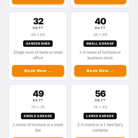
32
40
SQ FT
SQ FT
4ft × 8ft
5ft × 8ft
GARDEN SHED
SMALL GARAGE
Single room of items or small
1–2 rooms of furniture or
office
business stock
Book Now →
Book Now →
49
56
SQ FT
SQ FT
7ft × 7ft
7ft × 8ft
SINGLE GARAGE
LARGE GARAGE
2 rooms of furniture or a small
2–3 rooms or a 1-bed flat's
flat
contents