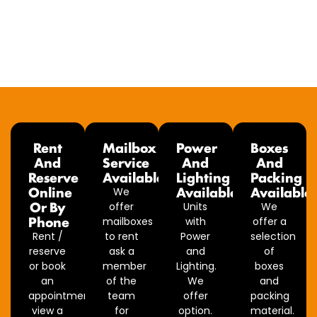
Rent
Mailbox
Power
Boxes
And
Service
And
And
Reserve
Available
Lighting
Packing
Online
Available
Available
We
Or By
offer
Units
We
Phone
mailboxes
with
offer a
Rent /
to rent
Power
selection
reserve
ask a
and
of
or book
member
Lighting.
boxes
an
of the
We
and
appointment
team
offer
packing
view a
for
option.
material.