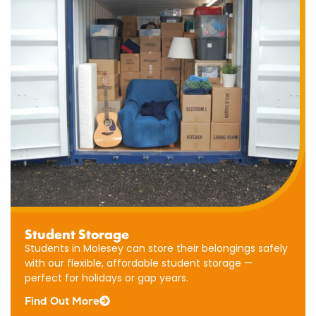
Business
Student Storage
Storage
Students in Molesey can store their belongings safely
Our
with our flexible, affordable student storage —
Molesey
perfect for holidays or gap years.
business
Find Out More
storage