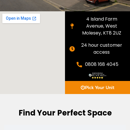
4 Island Farm
Avenue, West
Molesey, KT8 2UZ
24 hour customer
access
0808 168 4045
Pick Your Unit
Find Your Perfect Space