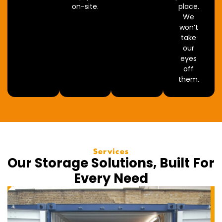
on-site.
place.
We
won’t
take
our
eyes
off
them.
Services
Our Storage Solutions, Built For
Every Need