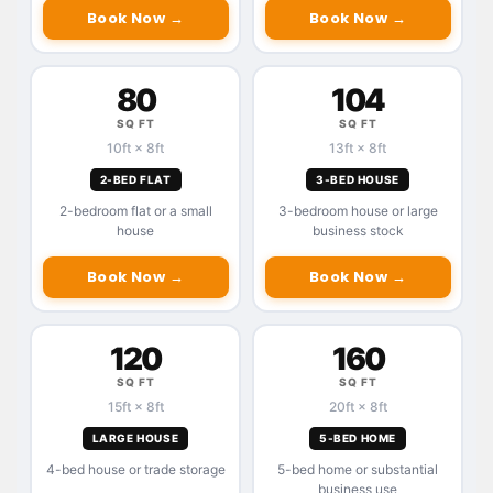
Book Now →
Book Now →
80
104
SQ FT
SQ FT
10ft × 8ft
13ft × 8ft
2-BED FLAT
3-BED HOUSE
2-bedroom flat or a small
3-bedroom house or large
house
business stock
Book Now →
Book Now →
120
160
SQ FT
SQ FT
15ft × 8ft
20ft × 8ft
LARGE HOUSE
5-BED HOME
4-bed house or trade storage
5-bed home or substantial
business use