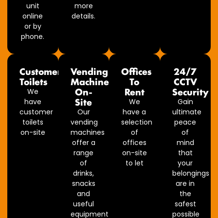
unit
more
online
details.
or by
phone.
Customer
Vending
Offices
24/7
Toilets
Machine
To
CCTV
On-
Rent
Security
We
Site
have
We
Gain
customer
Our
have a
ultimate
toilets
vending
selection
peace
on-site
machines
of
of
offer a
offices
mind
range
on-site
that
of
to let
your
drinks,
belongings
snacks
are in
and
the
useful
safest
equipment
possible