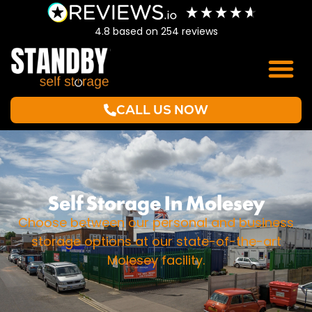
4.8
based on
254
reviews
CALL US NOW
Self Storage In Molesey
Choose between our personal and business
storage options at our state-of-the-art
Molesey facility.