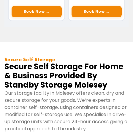
Book Now →
Book Now →
Secure Self Storage
Secure Self Storage For Home
& Business Provided By
Standby Storage Molesey
Our storage facility in Molesey offers clean, dry and
secure storage for your goods. We’re experts in
container self-storage, using containers designed or
modified for self-storage use. We specialise in drive-
up storage units with secure 24-hour access giving a
practical approach to the industry.