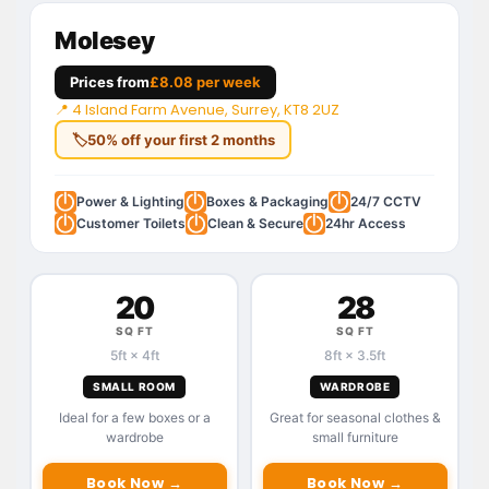
Molesey
Prices from
£8.08 per week
📍 4 Island Farm Avenue, Surrey, KT8 2UZ
🏷
50% off your first 2 months
Power & Lighting
Boxes & Packaging
24/7 CCTV
Customer Toilets
Clean & Secure
24hr Access
20
28
SQ FT
SQ FT
5ft × 4ft
8ft × 3.5ft
SMALL ROOM
WARDROBE
Ideal for a few boxes or a
Great for seasonal clothes &
wardrobe
small furniture
Book Now →
Book Now →