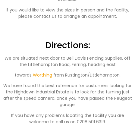
If you would like to view the sizes in person and the facility,
please contact us to arrange an appointment.
Directions:
We are situated next door to Bell Davis Fencing Supplies, off
the Littlehampton Road, Ferring, heading east
towards
Worthing
from Rustington/Littlehampton.
We have found the best reference for customers looking for
the Highdown Industrial Estate is to look for the turning just
after the speed camera, once you have passed the Peugeot
garage.
If you have any problems locating the facility you are
welcome to call us on 0208 501 6319.