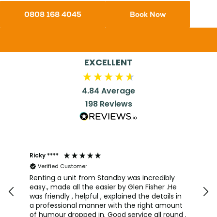
0808 168 4045
Book Now
EXCELLENT
4.84
Average
198
Reviews
Ricky ****
Joh
Verified Customer
I a
team
Renting a unit from Standby was incredibly
was
easy., made all the easier by Glen Fisher .He
too
was friendly , helpful , explained the details in
pro
a professional manner with the right amount
alw
of humour dropped in. Good service all round .