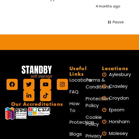
wou
4 months ago
aga
Pause
Useful
Locations
Links
Aylesbury
Locations
Terms &
Crawley
Conditions
FAQ
Croydon
Protection
Our Accreditations
How
Policy
Epsom
To
Cookie
Horsham
Protection
Policy
Molesey
Blogs
Privacy