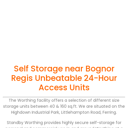
Self Storage near Bognor
Regis Unbeatable 24-Hour
Access Units
The Worthing facility offers a selection of different size
storage units between 40 & 160 sq.ft. We are situated on the
Highdown Industrial Park, Littlehampton Road, Ferring.
Standby Worthing provides highly secure self-storage for