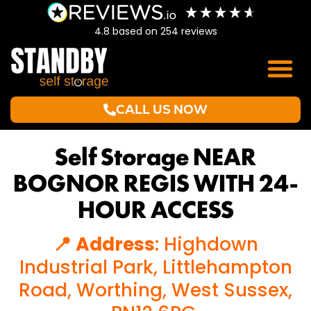
4.8
based on
254
reviews
CALL US NOW
Self Storage NEAR
BOGNOR REGIS WITH 24-
HOUR ACCESS
📍 Address
: Highdown
Industrial Park, Littlehampton
Road, Worthing, West Sussex,