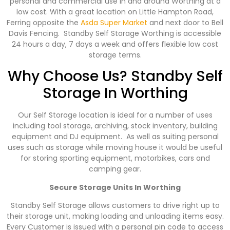
personal and commercial use in and around Worthing at a
low cost. With a great location on Little Hampton Road,
Ferring opposite the
Asda Super Market
and next door to Bell
Davis Fencing. Standby Self Storage Worthing is accessible
24 hours a day, 7 days a week and offers flexible low cost
storage terms.
Why Choose Us? Standby Self
Storage In Worthing
Our Self Storage location is ideal for a number of uses
including tool storage, archiving, stock inventory, building
equipment and DJ equipment. As well as suiting personal
uses such as storage while moving house it would be useful
for storing sporting equipment, motorbikes, cars and
camping gear.
Secure Storage Units In Worthing
Standby Self Storage allows customers to drive right up to
their storage unit, making loading and unloading items easy.
Every Customer is issued with a personal pin code to access