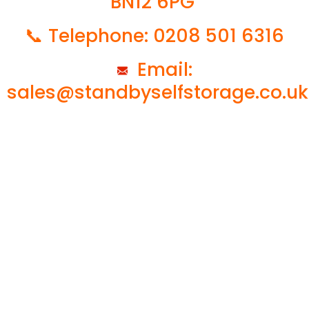
BN12 6PG
📞 Telephone: 0208 501 6316
Email:
sales@standbyselfstorage.co.uk