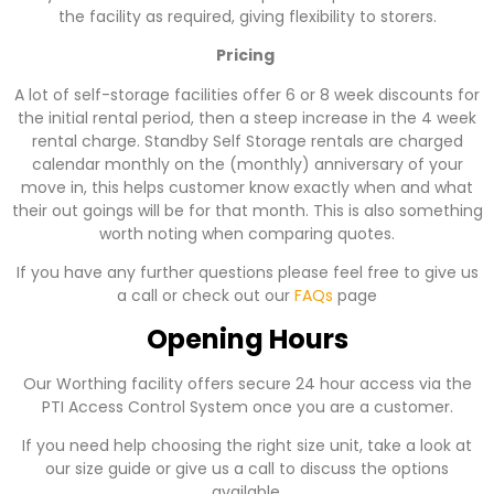
the facility as required, giving flexibility to storers.
Pricing
A lot of self-storage facilities offer 6 or 8 week discounts for
the initial rental period, then a steep increase in the 4 week
rental charge. Standby Self Storage rentals are charged
calendar monthly on the (monthly) anniversary of your
move in, this helps customer know exactly when and what
their out goings will be for that month. This is also something
worth noting when comparing quotes.
If you have any further questions please feel free to give us
a call or check out our
FAQs
page
Opening Hours
Our Worthing facility offers secure 24 hour access via the
PTI Access Control System once you are a customer.
If you need help choosing the right size unit, take a look at
our size guide or give us a call to discuss the options
available.