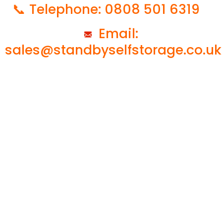
📞 Telephone: 0808 501 6319
Email:
sales@standbyselfstorage.co.uk