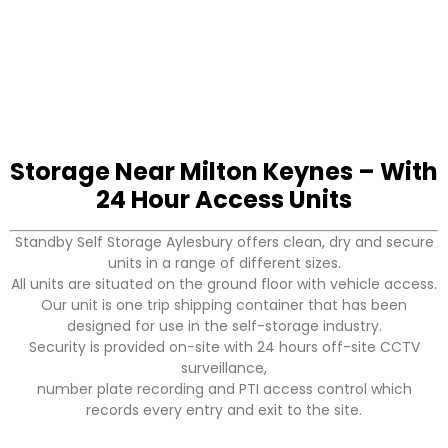
Storage Near Milton Keynes – With
24 Hour Access Units
Standby Self Storage Aylesbury offers clean, dry and secure
units in a range of different sizes.
All units are situated on the ground floor with vehicle access.
Our unit is one trip shipping container that has been
designed for use in the self-storage industry.
Security is provided on-site with 24 hours off-site CCTV
surveillance,
number plate recording and PTI access control which
records every entry and exit to the site.