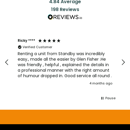
4.84
Average
198
Reviews
Ricky ****
Joh
Verified Customer
I a
team
Renting a unit from Standby was incredibly
was
easy., made all the easier by Glen Fisher .He
too
was friendly , helpful , explained the details in
pro
a professional manner with the right amount
alw
of humour dropped in. Good service all round .
wou
4 months ago
aga
Pause