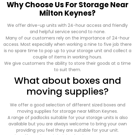
Why Choose Us For Storage Near
Milton Keynes?
We offer drive-up units with 24-hour access and friendly
and helpful service second to none.
Many of our customers rely on the importance of 24-hour
access. Most especially when working a nine to five job there
is no spare time to pop up to your storage unit and collect a
couple of items in working hours.
We give customers the ability to store their goods at a time
to suit them.
What about boxes and
moving supplies?
We offer a good selection of different sized boxes and
moving supplies for storage near Milton Keynes.
A range of padlocks suitable for your storage units is also
available but you are always welcome to bring your own
providing you feel they are suitable for your unit.