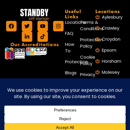
Useful
Locations
Links
Aylesbury
Locations
Terms &
Crawley
Conditions
FAQ
Croydon
Protection
Our Accreditations
How
Policy
Epsom
To
Cookie
Horsham
Protection
Policy
Molesey
Blogs
Privacy
Policy
Reigate
Contact
Reading
Us
Worthing
Website maintained by Amax
Copyright © 2026 Standby Self Storage.