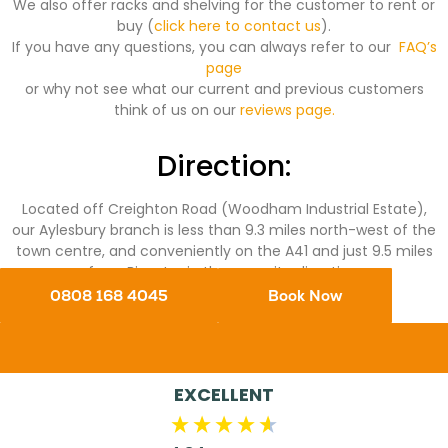
We also offer racks and shelving for the customer to rent or
buy (
click here to contact us
).
If you have any questions, you can always refer to our
FAQ’s
page
or why not see what our current and previous customers
think of us on our
reviews page.
Direction:
Located off Creighton Road (Woodham Industrial Estate),
our Aylesbury branch is less than 9.3 miles north-west of the
town centre, and conveniently on the A41 and just 9.5 miles
from Bicester in the opposite direction.
0808 168 4045
Book Now
EXCELLENT