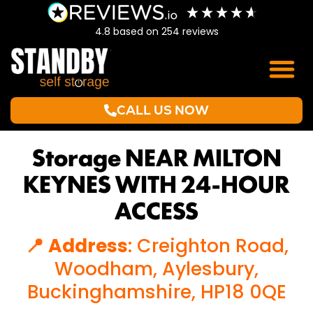
4.8
based on
254
reviews
CALL US NOW
Storage NEAR MILTON
KEYNES WITH 24-HOUR
ACCESS
📍 Address
: Creighton Road,
Woodham, Aylesbury,
Buckinghamshire, HP18 0QE