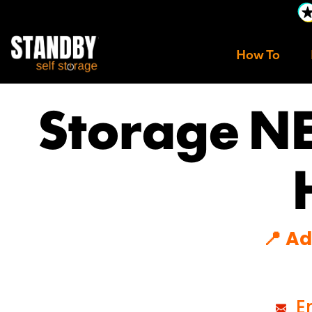
How To
Storage N
📍 A
Em