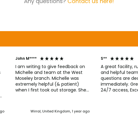
Any questions?
Contact us here!
John M****
S**
I am writing to give feedback on
A great facility, r
Michelle and team at the West
and helpful team, Any issues 
s
Moseley branch. Michelle was
questions are dea
extremely helpful (& patient)
immediately. Gre
when I first took out storage. She
24/7 access, Exce
has continued to provide
Everything works 
straightforward guidance and has
unit is in good c
r
always been quick to respond to
call line immedia
nd
ago
Wirral, United Kingdom, 1 year ago
my queries. I would have no
access code faile
hesitation using this facility again.
to say thank you f
from the first tim