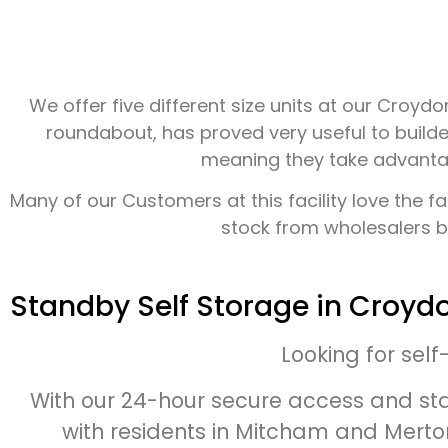
We offer five different size units at our Croy
roundabout, has proved very useful to builde
meaning they take advantage
Many of our Customers at this facility love the f
stock from wholesalers bu
Standby Self Storage in Croyd
Looking for sel
With our 24-hour secure access and sta
with residents in Mitcham and Merton.