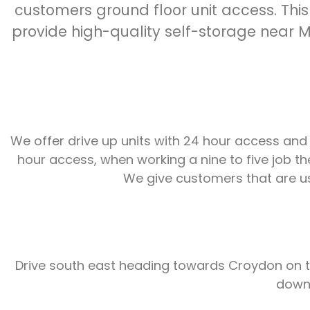
customers ground floor unit access. This
provide high-quality self-storage near Mi
We offer drive up units with 24 hour access and
hour access, when working a nine to five job th
We give customers that are usi
Drive south east heading towards Croydon on th
down 