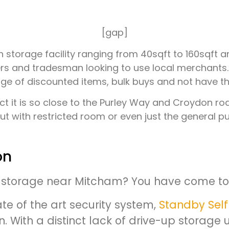
[gap]
don storage facility ranging from 40sqft to 160sq
rs and tradesman looking to use local merchants. Se
 of discounted items, bulk buys and not have the
act it is so close to the Purley Way and Croydon r
t with restricted room or even just the general pub
on
f-storage near Mitcham? You have come to 
te of the art security system,
Standby Self
 With a distinct lack of drive-up storage uni