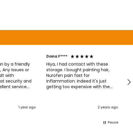
Doina F****
Ni
un by a friendly
Hiya, I had contact with these
or
storage. I bought painting hair,
A 
lt with
Nurofen pain fast for
and
at security and
inflammation. Indeed it's just
qu
llent service
getting too expensive with the
wi
as it should and
price of storage. Basically I had
a
ondition. Remote
been reticent with Nurofen
tely helpful when
256mg then 200mg because the
1 year ago
2 years ago
d to work. I want
first is more bit strong. These 🫙
or all helping
contains Soda & Ibuprofen. The
e to William !!
package ❄️🥶 Cold & Flu are well.
Pause
Maxi Cold & Flu. Every time when
I'm cold I resolved. They, helping