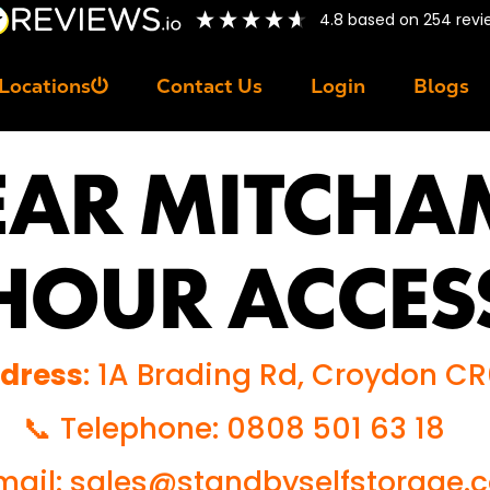
4.8
based on
254
revi
Locations
Contact Us
Login
Blogs
EAR MITCHA
HOUR ACCES
ddress
: 1A Brading Rd, Croydon C
📞 Telephone: 0808 501 63 18
ail: sales@standbyselfstorage.c