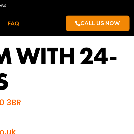
ews
CALL US NOW
FAQ
M WITH 24-
S
R0 3BR
o.uk