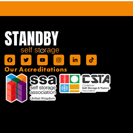
Our Accreditations