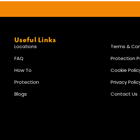
Useful Links
Locations
Terms & Con
FAQ
Protection P
How To
Cookie Polic
Protection
Privacy Polic
Blogs
Contact Us