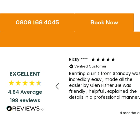
0808 168 4045
Book Now
Ricky ****
Verified Customer
EXCELLENT
Renting a unit from Standby wa
incredibly easy., made all the
easier by Glen Fisher .He was
friendly , helpful , explained the
4.84
Average
details in a professional manner
198
Reviews
with the right amount of humou
dropped in. Good service all rou
4 months 
.