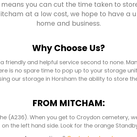
 means you can cut the time taken to store 
tcham at a low cost, we hope to have a uni
home and business.
Why Choose Us?
 a friendly and helpful service second to none. Ma
ere is no spare time to pop up to your storage unit
ng our storage in Horsham the ability to store the
FROM MITCHAM:
e (A236). When you get to Croydon cemetery, we a
on the left hand side. Look for the orange Standby