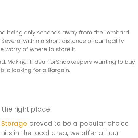
ft and being only seconds away from the Lombard
veral within a short distance of our facility
 worry of where to store it.
oad. Making it ideal forShopkeepers wanting to buy
lic looking for a Bargain.
the right place!
 Storage
proved to be a popular choice
ts in the local area, we offer all our