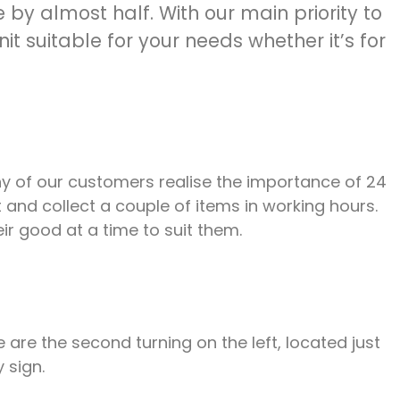
by almost half. With our main priority to
t suitable for your needs whether it’s for
ny of our customers realise the importance of 24
 and collect a couple of items in working hours.
ir good at a time to suit them.
re the second turning on the left, located just
 sign.