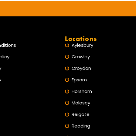
any man. Only you must have
confidence, after resolved come
🔙 back the pleaser to live.
Locations
ditions
Aylesbury
olicy
Crawley
y
Croydon
y
Epsom
Horsham
Molesey
Reigate
Reading