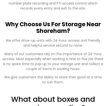
number plate recording and PTI access control which
records every entry and exit to the site.
Why Choose Us For Storage Near
Shoreham?
We offer drive-up units with 24-hour access and friendly
and helpful service second to none.
Many of our customers rely on the importance of 24-hour
access. Most especially when working a nine to five job there
is no spare time to pop up to your storage unit and collect a
couple of items in working hours.
We give customers the ability to store their good at a time
to suit them.
What about boxes and