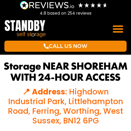
4.8
based on
254
reviews
CALL US NOW
Storage NEAR SHOREHAM
WITH 24-HOUR ACCESS
📍 Address
: Highdown
Industrial Park, Littlehampton
Road, Ferring, Worthing, West
Sussex, BN12 6PG