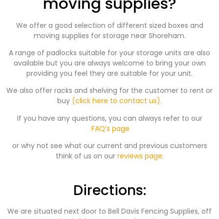
moving supplies?
We offer a good selection of different sized boxes and
moving supplies for storage near Shoreham.
A range of padlocks suitable for your storage units are also
available but you are always welcome to bring your own
providing you feel they are suitable for your unit.
We also offer racks and shelving for the customer to rent or
buy
(click here to contact us).
If you have any questions, you can always refer to our
FAQ’s page
or why not see what our current and previous customers
think of us on our
reviews page.
Directions:
We are situated next door to Bell Davis Fencing Supplies, off