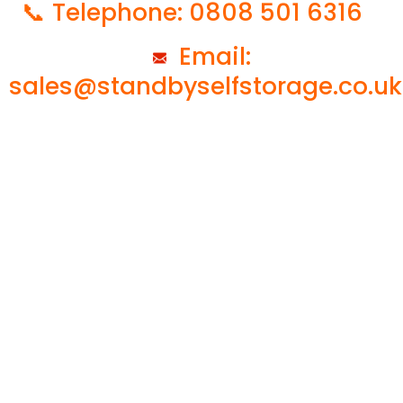
📞 Telephone: 0808 501 6316
Email:
sales@standbyselfstorage.co.uk