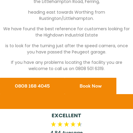
the Littlehampton Road, Ferring,
heading east towards Worthing from
Rustington/Littlehampton.
We have found the best reference for customers looking for
the Highdown Industrial Estate
is to look for the turning just after the speed camera, once
you have passed the Peugeot garage.
If you have any problems locating the facility you are
welcome to call us on 0808 501 6319.
0808 168 4045
Book Now
EXCELLENT
4.84
Average