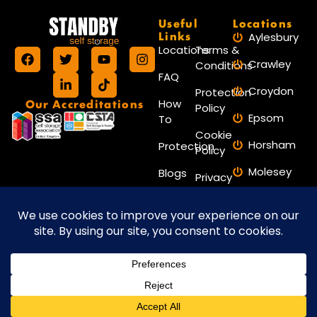
Useful
Locations
Links
Aylesbury
Locations
Terms &
Crawley
Conditions
FAQ
Croydon
Protection
Our Accreditations
How
Policy
Epsom
To
Cookie
Horsham
Protection
Policy
Molesey
Blogs
Privacy
Policy
Reigate
Contact
Reading
Us
Worthing
Website maintained by Amax
Copyright © 2026 Standby Self Storage.
Marketing
All Rights Reserved.