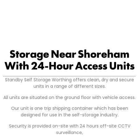
Storage Near Shoreham
With 24-Hour Access Units
Standby Self Storage Worthing offers clean, dry and secure
units in a range of different sizes.
All units are situated on the ground floor with vehicle access.
Our unit is one trip shipping container which has been
designed for use in the self-storage industry.
Security is provided on-site with 24 hours off-site CCTV
surveillance,