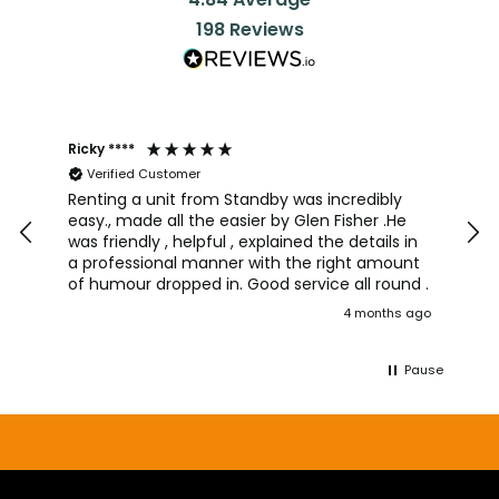
198
Reviews
Ricky ****
Joh
Verified Customer
I a
team
Renting a unit from Standby was incredibly
was
easy., made all the easier by Glen Fisher .He
too
was friendly , helpful , explained the details in
pro
a professional manner with the right amount
alw
of humour dropped in. Good service all round .
wou
4 months ago
aga
Pause