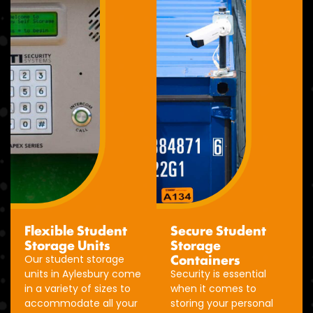
Flexible Student
Secure Student
Storage Units
Storage
Containers
Our student storage
units in Aylesbury come
Security is essential
in a variety of sizes to
when it comes to
accommodate all your
storing your personal