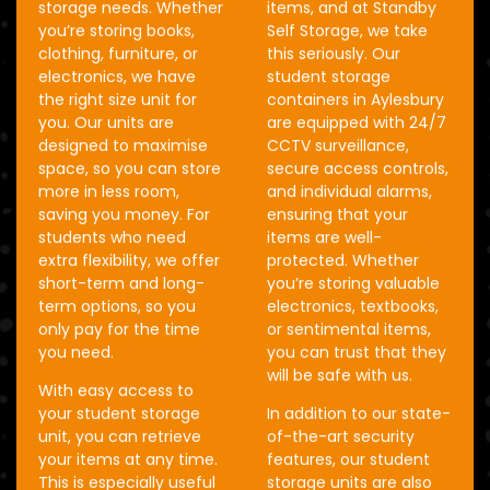
storage needs. Whether
items, and at Standby
you’re storing books,
Self Storage, we take
clothing, furniture, or
this seriously. Our
electronics, we have
student storage
the right size unit for
containers in Aylesbury
you. Our units are
are equipped with 24/7
designed to maximise
CCTV surveillance,
space, so you can store
secure access controls,
more in less room,
and individual alarms,
saving you money. For
ensuring that your
students who need
items are well-
extra flexibility, we offer
protected. Whether
short-term and long-
you’re storing valuable
term options, so you
electronics, textbooks,
only pay for the time
or sentimental items,
you need.
you can trust that they
will be safe with us.
With easy access to
your student storage
In addition to our state-
unit, you can retrieve
of-the-art security
your items at any time.
features, our student
This is especially useful
storage units are also