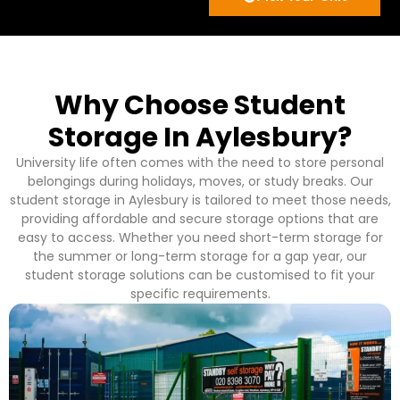
Why Choose Student
Storage In Aylesbury?
University life often comes with the need to store personal
belongings during holidays, moves, or study breaks. Our
student storage in Aylesbury is tailored to meet those needs,
providing affordable and secure storage options that are
easy to access. Whether you need short-term storage for
the summer or long-term storage for a gap year, our
student storage solutions can be customised to fit your
specific requirements.