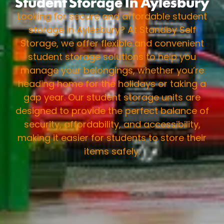
Student Storage In Aylesbury
Looking for secure and affordable student
storage in Aylesbury? At Standby Self
Storage, we offer flexible and convenient
student storage solutions to help you
manage your belongings, whether you’re
heading home for the holidays or taking a
gap year. Our student storage units are
designed to provide the perfect balance of
security, affordability, and accessibility,
making it easier for students to store their
items safely.