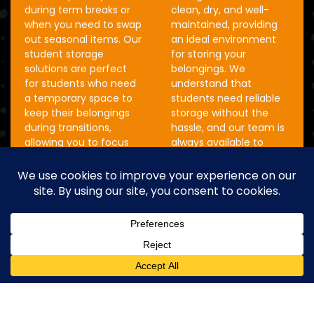
during term breaks or
clean, dry, and well-
when you need to swap
maintained, providing
out seasonal items. Our
an ideal environment
student storage
for storing your
solutions are perfect
belongings. We
for students who need
understand that
a temporary space to
students need reliable
keep their belongings
storage without the
during transitions,
hassle, and our team is
allowing you to focus
always available to
on what’s important
assist with any
without worrying about
questions or concerns
your stuff.
you might have. With
our student storage
See Prices
solutions, you can rest
assured that your items
are in safe hands while
you’re away.
See Prices