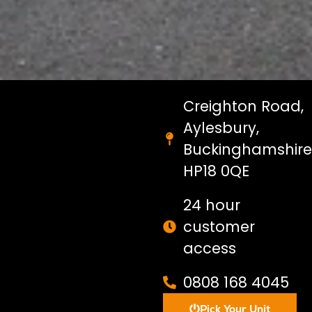
Creighton Road,
Aylesbury,
Buckinghamshire
HP18 0QE
24 hour
customer
access
0808 168 4045
Pick Your Unit