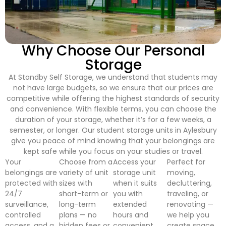
Why Choose Our Personal
Storage
At Standby Self Storage, we understand that students may
not have large budgets, so we ensure that our prices are
competitive while offering the highest standards of security
and convenience. With flexible terms, you can choose the
duration of your storage, whether it’s for a few weeks, a
semester, or longer. Our student storage units in Aylesbury
give you peace of mind knowing that your belongings are
kept safe while you focus on your studies or travel.
Your
Choose from a
Access your
Perfect for
belongings are
variety of unit
storage unit
moving,
protected with
sizes with
when it suits
decluttering,
24/7
short-term or
you with
traveling, or
surveillance,
long-term
extended
renovating —
controlled
plans — no
hours and
we help you
access, and a
hidden fees or
convenient
create space