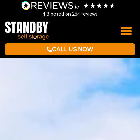
4.8
based on
254
reviews
CALL US NOW