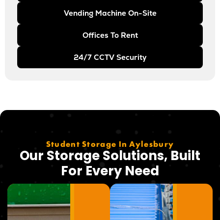
Vending Machine On-Site
Offices To Rent
24/7 CCTV Security
Student Storage In Aylesbury
Our Storage Solutions, Built
For Every Need