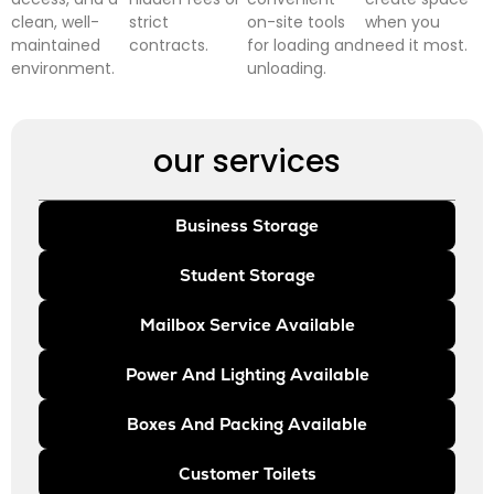
clean, well-
strict
on-site tools
when you
maintained
contracts.
for loading and
need it most.
environment.
unloading.
our services
Business Storage
Student Storage
Mailbox Service Available
Power And Lighting Available
Boxes And Packing Available
Customer Toilets