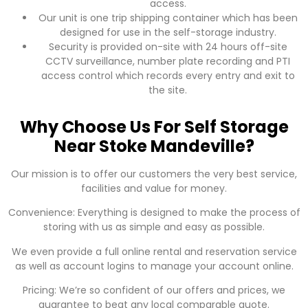
access.
Our unit is one trip shipping container which has been
designed for use in the self-storage industry.
Security is provided on-site with 24 hours off-site
CCTV surveillance, number plate recording and PTI
access control which records every entry and exit to
the site.
Why Choose Us For Self Storage
Near Stoke Mandeville?
Our mission is to offer our customers the very best service,
facilities and value for money.
Convenience: Everything is designed to make the process of
storing with us as simple and easy as possible.
We even provide a full online rental and reservation service
as well as account logins to manage your account online.
Pricing: We’re so confident of our offers and prices, we
guarantee to beat any local comparable quote.