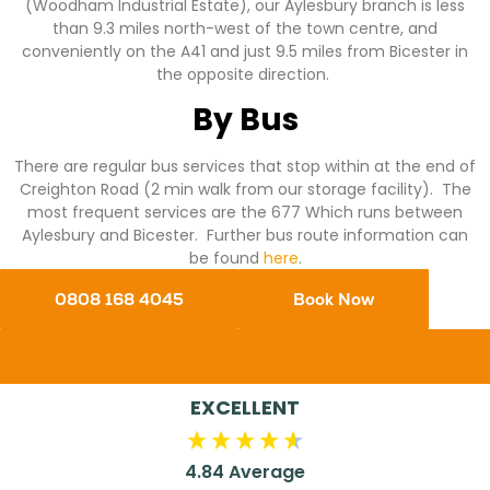
(Woodham Industrial Estate), our Aylesbury branch is less
than 9.3 miles north-west of the town centre, and
conveniently on the A41 and just 9.5 miles from Bicester in
the opposite direction.
By Bus
There are regular bus services that stop within at the end of
Creighton Road (2 min walk from our storage facility). The
most frequent services are the 677 Which runs between
Aylesbury and Bicester. Further bus route information can
be found
here
.
0808 168 4045
Book Now
EXCELLENT
4.84
Average