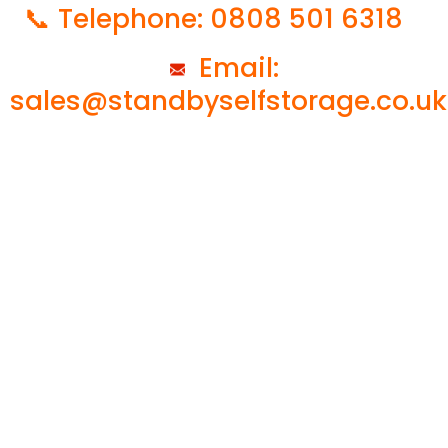
📞 Telephone: 0808 501 6318
Email:
sales@standbyselfstorage.co.uk