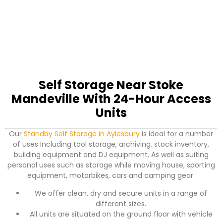
Self Storage Near Stoke
Mandeville With 24-Hour Access
Units
Our
Standby Self Storage in Aylesbury
is ideal for a number
of uses Including tool storage, archiving, stock inventory,
building equipment and DJ equipment. As well as suiting
personal uses such as storage while moving house, sporting
equipment, motorbikes, cars and camping gear.
We offer clean, dry and secure units in a range of
different sizes.
All units are situated on the ground floor with vehicle