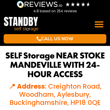
4.8
based on
254
reviews
CALL US NOW
SELF Storage NEAR STOKE
MANDEVILLE WITH 24-
HOUR ACCESS
📍 Address
: Creighton Road,
Woodham, Aylesbury,
Buckinghamshire, HP18 0QE