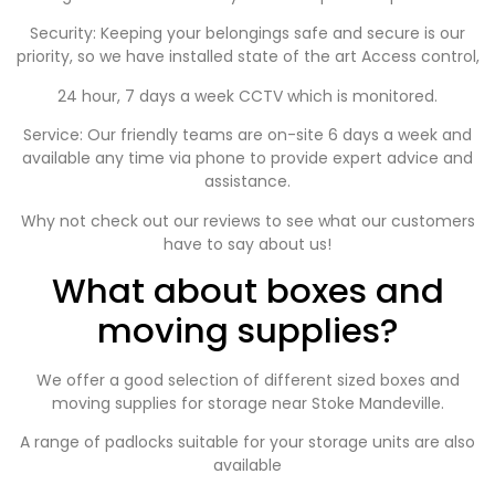
Security: Keeping your belongings safe and secure is our
priority, so we have installed state of the art Access control,
24 hour, 7 days a week CCTV which is monitored.
Service: Our friendly teams are on-site 6 days a week and
available any time via phone to provide expert advice and
assistance.
Why not check out our reviews to see what our customers
have to say about us!
What about boxes and
moving supplies?
We offer a good selection of different sized boxes and
moving supplies for storage near
Stoke Mandeville
.
A range of padlocks suitable for your storage units are also
available