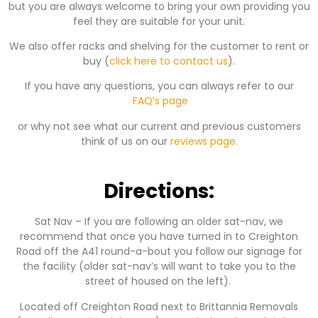
but you are always welcome to bring your own providing you
feel they are suitable for your unit.
We also offer racks and shelving for the customer to rent or
buy (
click here to contact us
).
If you have any questions, you can always refer to our
FAQ’s page
or why not see what our current and previous customers
think of us on our
reviews page.
Directions:
Sat Nav – If you are following an older sat-nav, we
recommend that once you have turned in to Creighton
Road off the A41 round-a-bout you follow our signage for
the facility (older sat-nav’s will want to take you to the
street of housed on the left).
Located off Creighton Road next to Brittannia Removals