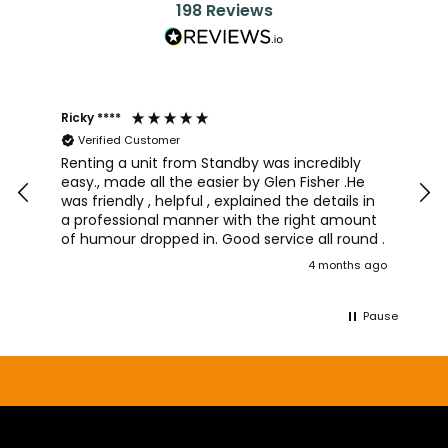
198
Reviews
Ricky ****
Joh
Verified Customer
I a
team
Renting a unit from Standby was incredibly
was
easy., made all the easier by Glen Fisher .He
too
was friendly , helpful , explained the details in
pro
a professional manner with the right amount
alw
of humour dropped in. Good service all round .
wou
4 months ago
aga
Pause