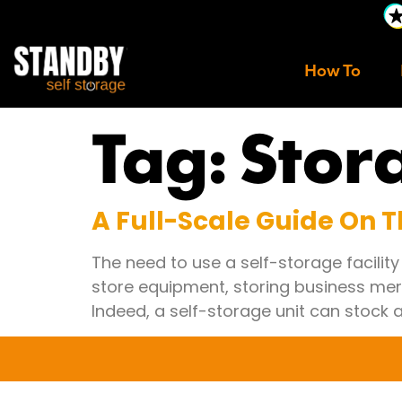
How To
Tag:
Stor
A Full-Scale Guide On Th
The need to use a self-storage facilit
store equipment, storing business mer
Indeed, a self-storage unit can stock