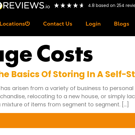
4.8
based on
254
revi
Locations
Contact Us
Login
Blogs
age Costs
e Basics Of Storing In A Self-S
y has arisen from a variety of business to personal
chandise, relocating to a new house, or simply la
 a mixture of items from segment to segment. […]