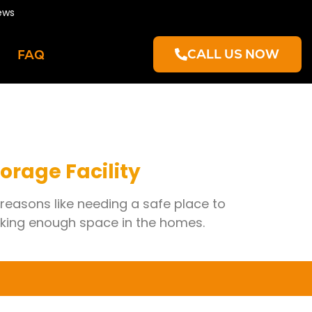
ews
CALL US NOW
FAQ
torage Facility
 reasons like needing a safe place to
cking enough space in the homes.