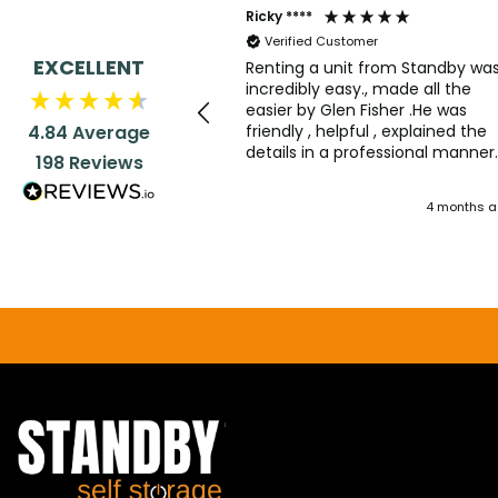
Ricky ****
Verified Customer
EXCELLENT
Renting a unit from Standby wa
incredibly easy., made all the
easier by Glen Fisher .He was
friendly , helpful , explained the
4.84
Average
details in a professional manner
198
Reviews
with the right amount of humou
dropped in. Good service all rou
4 months 
.