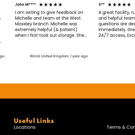
John M****
S**
I am writing to give feedback on
A great facility, r
Michelle and team at the West
and helpful team, Any issues 
s
Moseley branch. Michelle was
questions are dea
extremely helpful (& patient)
immediately. Gre
when I first took out storage. She
24/7 access, Exce
has continued to provide
Everything works 
straightforward guidance and has
unit is in good c
r
always been quick to respond to
call line immedia
nd
ago
Wirral, United Kingdom, 1 year ago
my queries. I would have no
access code faile
hesitation using this facility again.
to say thank you f
from the first tim
Useful Links
Locations
Terms & Con