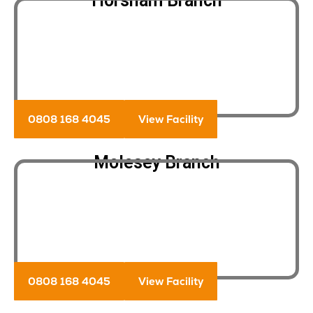
Horsham Branch
0808 168 4045
View Facility
Molesey Branch
0808 168 4045
View Facility