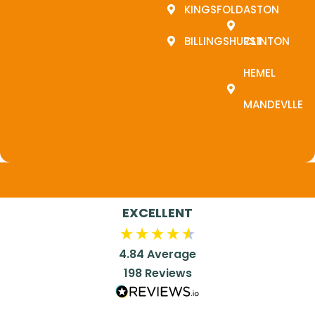
KINGSFOLD
ASTON
BILLINGSHURST
CLINTON
HEMEL
MANDEVLLE
EXCELLENT
4.84
Average
198
Reviews