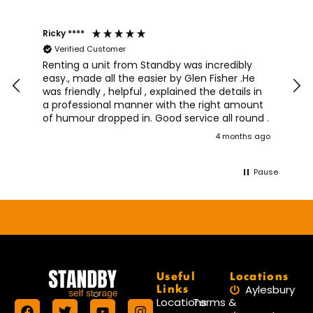
Ricky ****
Joh
Verified Customer
I a
team
Renting a unit from Standby was incredibly
was
easy., made all the easier by Glen Fisher .He
too
was friendly , helpful , explained the details in
pro
a professional manner with the right amount
alw
of humour dropped in. Good service all round .
wou
4 months ago
aga
Pause
Useful
Locations
Links
Aylesbury
Locations
Terms &