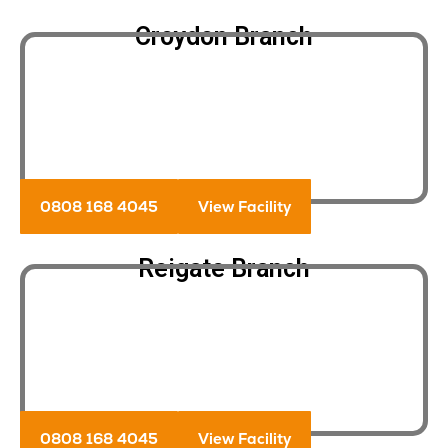
Croydon Branch
0808 168 4045
View Facility
Reigate Branch
0808 168 4045
View Facility