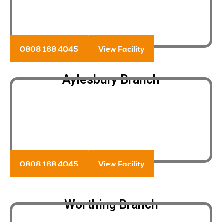
0808 168 4045
View Facility
Aylesbury Branch
0808 168 4045
View Facility
Worthing Branch