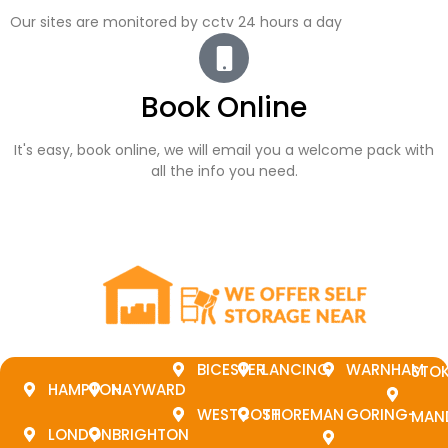
Our sites are monitored by cctv 24 hours a day
Book Online
It's easy, book online, we will email you a welcome pack with
all the info you need.
BICESTER
LANCING
WARNHAM
STO
HAMPTON
HAYWARD
WESTCOTT
SHOREMAN
GORING-
MAN
LONDON
BRIGHTON