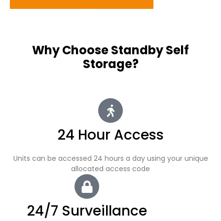
Why Choose Standby Self
Storage?
24 Hour Access
Units can be accessed 24 hours a day using your unique
allocated access code
24/7 Surveillance