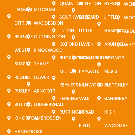
QUAINTON
LEIGHTON
BY-SEA
WEN
THAMES
MITCHAM
SOUTHWATER
BUZZARD
LITTLE
WOO
DITTON
WADDESDON
LUTON
LITTLE
HAMPTON
ARDL
REIGATE
CUDDINGTON
OXFORD
HAVEN
ARUNDEL
WHE
WEST
KINGSWOOD
BUCKINGHAM
BROADBRIDGE
BOGNOR
SUSSEX
THAME
MILTON
FAYGATE
REGIS
REDHILL
LOWER
KEYNESS
KILNWOOD
BLETCHLEY
PURLEY
ARNCOTT
FERRING
VALE
BANBURRY
SUTTON
LUDGERSHALL
RUSTINGTON
BROAD
HIGH
KINGSTON
AMBROSDEN
FIELD
WYCOMBE
HANDCROSS