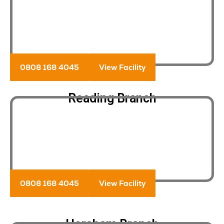
0808 168 4045
View Facility
Reading Branch
0808 168 4045
View Facility