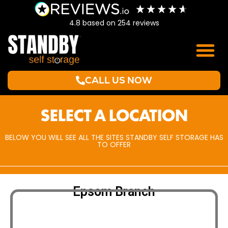
4.8
based on
254
reviews
CALL US NOW
SELECT A LOCATION
BELOW YOU WILL SEE ALL THE SITES STANDBY SELF STORAGE HAS
TO OFFER
Epsom Branch