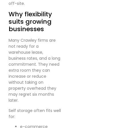
off-site.
Why flexibility
suits growing
businesses
Many Crawley firms are
not ready for a
warehouse lease,
business rates, and a long
commitment. They need
extra room they can
increase or reduce
without taking on
property overhead they
may regret six months
later.
Self storage often fits well
for:
e-commerce