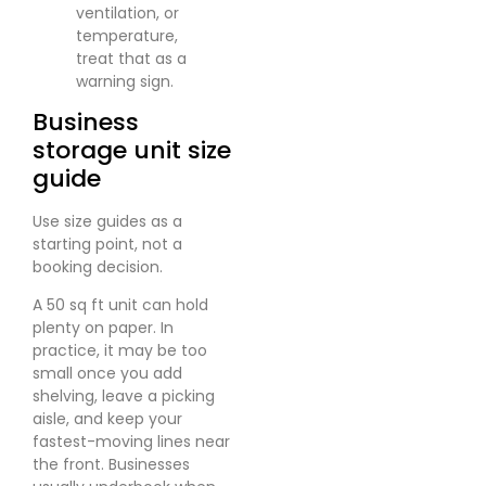
ventilation, or
temperature,
treat that as a
warning sign.
Business
storage unit size
guide
Use size guides as a
starting point, not a
booking decision.
A 50 sq ft unit can hold
plenty on paper. In
practice, it may be too
small once you add
shelving, leave a picking
aisle, and keep your
fastest-moving lines near
the front. Businesses