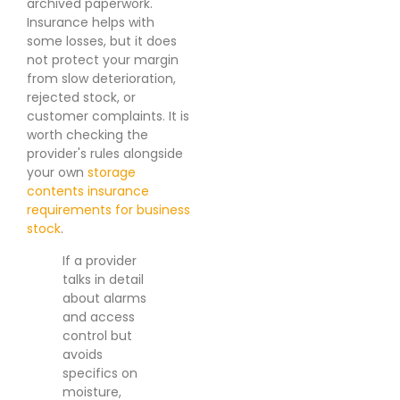
archived paperwork.
Insurance helps with
some losses, but it does
not protect your margin
from slow deterioration,
rejected stock, or
customer complaints. It is
worth checking the
provider's rules alongside
your own
storage
contents insurance
requirements for business
stock
.
If a provider
talks in detail
about alarms
and access
control but
avoids
specifics on
moisture,