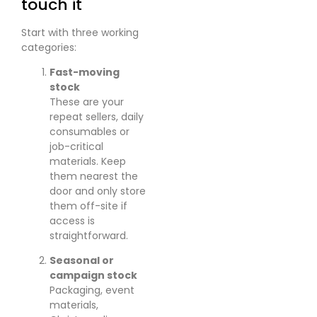
touch it
Start with three working
categories:
Fast-moving
stock
These are your
repeat sellers, daily
consumables or
job-critical
materials. Keep
them nearest the
door and only store
them off-site if
access is
straightforward.
Seasonal or
campaign stock
Packaging, event
materials,