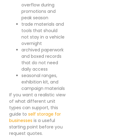
overflow during
promotions and
peak season
trade materials and
tools that should
not stay in a vehicle
overnight
archived paperwork
and boxed records
that do not need
daily access
seasonal ranges,
exhibition kit, and
campaign materials
If you want a realistic view
of what different unit
types can support, this
guide to
self storage for
businesses
is a useful
starting point before you
request quotes.