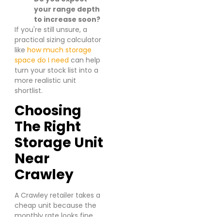
your range depth
to increase soon?
If you're still unsure, a
practical sizing calculator
like
how much storage
space do I need
can help
turn your stock list into a
more realistic unit
shortlist.
Choosing
The Right
Storage Unit
Near
Crawley
A Crawley retailer takes a
cheap unit because the
monthly rate looks fine.