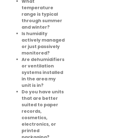
What
temperature
range is typical
through summer
and winter?
Is humidity
actively managed
or just passively
monitored?
Are dehumidifiers
or ventilation
systems installed
in the area my
unit is in?
Do you have units
that are better
suited to paper
records,
cosmetics,
electronics, or
printed
packaging?