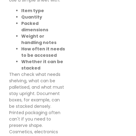
Item type
Quantity
Packed
dimensions
Weight or
handling notes
How often it needs
to be accessed
Whether it can be
stacked
Then check what needs
shelving, what can be
palletised, and what must
stay upright. Document
boxes, for example, can
be stacked densely.
Printed packaging often
can't if you need to
preserve shape.
Cosmetics, electronics