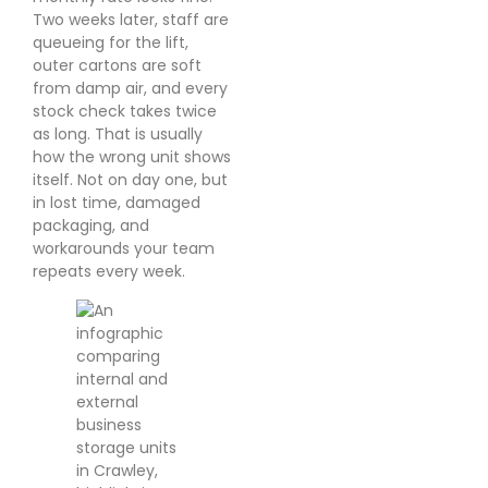
Two weeks later, staff are
queueing for the lift,
outer cartons are soft
from damp air, and every
stock check takes twice
as long. That is usually
how the wrong unit shows
itself. Not on day one, but
in lost time, damaged
packaging, and
workarounds your team
repeats every week.