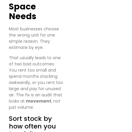
Space
Needs
Most businesses choose
the wrong unit for one
simple reason. They
estimate by eye.
That usually leads to one
of two bad outcomes.
You rent too small and
spend months stacking
awkwardly, or you rent too
large and pay for unused
air. The fix is an audit that
looks at
movement
, not
just volume.
Sort stock by
how often you