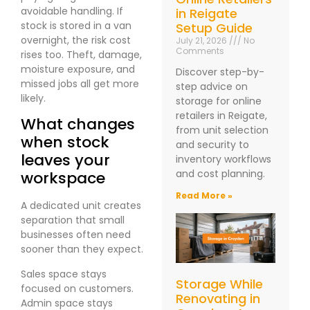
avoidable handling. If
in Reigate
stock is stored in a van
Setup Guide
overnight, the risk cost
July 21, 2026
No
Comments
rises too. Theft, damage,
moisture exposure, and
Discover step-by-
missed jobs all get more
step advice on
likely.
storage for online
retailers in Reigate,
What changes
from unit selection
when stock
and security to
leaves your
inventory workflows
and cost planning.
workspace
Read More »
A dedicated unit creates
separation that small
businesses often need
sooner than they expect.
Sales space stays
Storage While
focused on customers.
Renovating in
Admin space stays