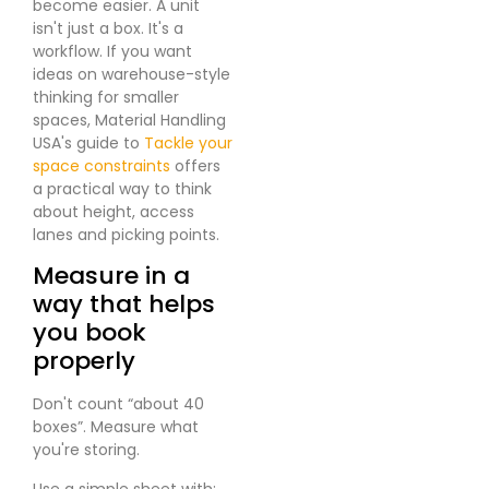
become easier. A unit
isn't just a box. It's a
workflow. If you want
ideas on warehouse-style
thinking for smaller
spaces, Material Handling
USA's guide to
Tackle your
space constraints
offers
a practical way to think
about height, access
lanes and picking points.
Measure in a
way that helps
you book
properly
Don't count “about 40
boxes”. Measure what
you're storing.
Use a simple sheet with: