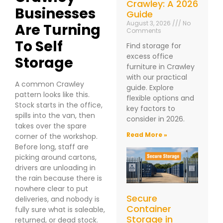
Crawley: A 2026
Businesses
Guide
August 3, 2026
No
Are Turning
Comments
To Self
Find storage for
excess office
Storage
furniture in Crawley
with our practical
A common Crawley
guide. Explore
pattern looks like this.
flexible options and
Stock starts in the office,
key factors to
spills into the van, then
consider in 2026.
takes over the spare
Read More »
corner of the workshop.
Before long, staff are
picking around cartons,
drivers are unloading in
the rain because there is
nowhere clear to put
Secure
deliveries, and nobody is
Container
fully sure what is saleable,
Storage in
returned, or dead stock.