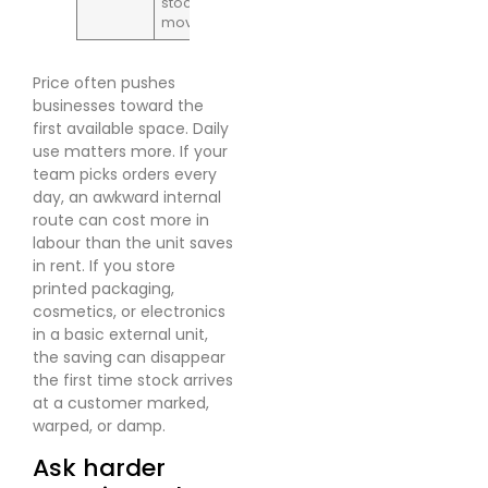
stock
movement
Price often pushes
businesses toward the
first available space. Daily
use matters more. If your
team picks orders every
day, an awkward internal
route can cost more in
labour than the unit saves
in rent. If you store
printed packaging,
cosmetics, or electronics
in a basic external unit,
the saving can disappear
the first time stock arrives
at a customer marked,
warped, or damp.
Ask harder