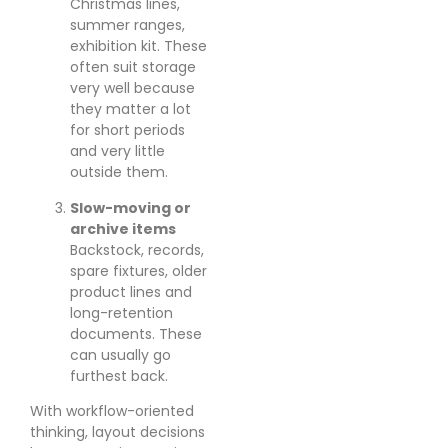
Christmas lines,
summer ranges,
exhibition kit. These
often suit storage
very well because
they matter a lot
for short periods
and very little
outside them.
Slow-moving or
archive items
Backstock, records,
spare fixtures, older
product lines and
long-retention
documents. These
can usually go
furthest back.
With workflow-oriented
thinking, layout decisions