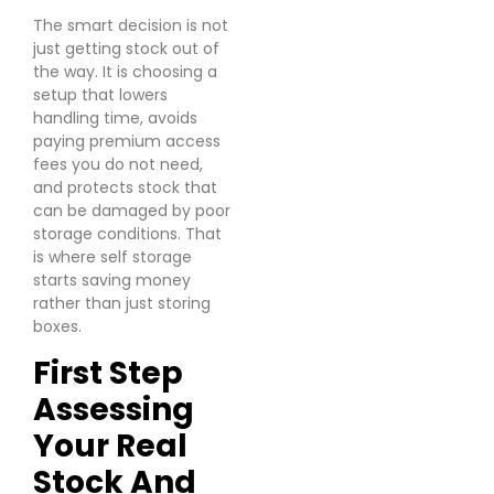
The smart decision is not
just getting stock out of
the way. It is choosing a
setup that lowers
handling time, avoids
paying premium access
fees you do not need,
and protects stock that
can be damaged by poor
storage conditions. That
is where self storage
starts saving money
rather than just storing
boxes.
First Step
Assessing
Your Real
Stock And