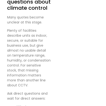
questions about
climate control
Many quotes become
unclear at this stage.
Plenty of facilities
describe units as indoor,
secure, or suitable for
business use, but give
almost no usable detail
on temperature range,
humidity, or condensation
control. For sensitive
stock, that missing
information matters
more than another line
about CCTV.
Ask direct questions and
wait for direct answers: