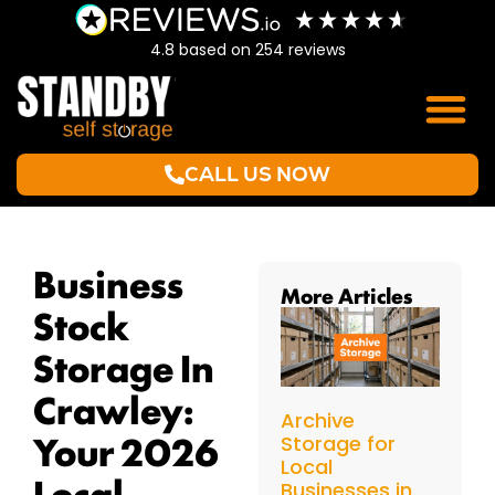
4.8
based on
254
reviews
CALL US NOW
Business
More Articles
Stock
Storage In
Crawley:
Archive
Your 2026
Storage for
Local
Local
Businesses in