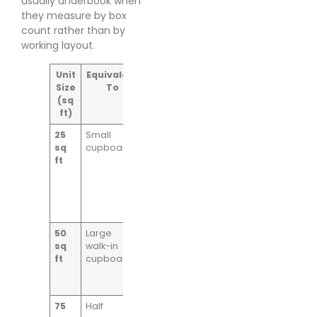
usually underbook when
they measure by box
count rather than by
working layout.
Unit
Equivalent
Ideal For
Size
To
(sq
ft)
25
Small
Archive
sq
cupboard
boxes,
ft
documents,
small
parcels,
spare
samples
50
Large
E-commerce
sq
walk-in
cartons,
ft
cupboard
marketing
material, light
equipment
75
Half
Mixed boxed