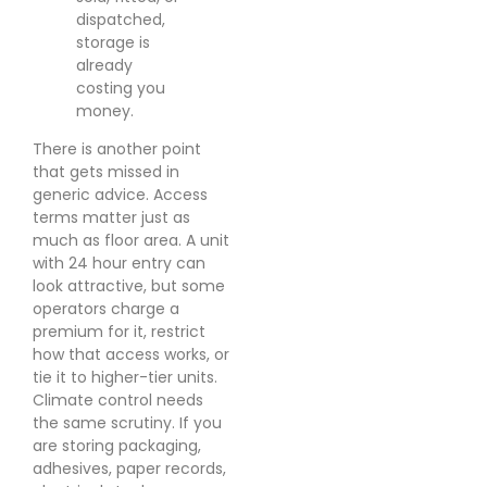
dispatched,
storage is
already
costing you
money.
There is another point
that gets missed in
generic advice. Access
terms matter just as
much as floor area. A unit
with 24 hour entry can
look attractive, but some
operators charge a
premium for it, restrict
how that access works, or
tie it to higher-tier units.
Climate control needs
the same scrutiny. If you
are storing packaging,
adhesives, paper records,