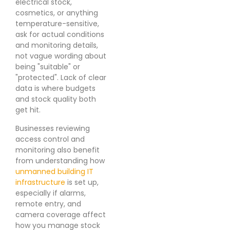
electrical stock,
cosmetics, or anything
temperature-sensitive,
ask for actual conditions
and monitoring details,
not vague wording about
being "suitable" or
"protected". Lack of clear
data is where budgets
and stock quality both
get hit.
Businesses reviewing
access control and
monitoring also benefit
from understanding how
unmanned building IT
infrastructure
is set up,
especially if alarms,
remote entry, and
camera coverage affect
how you manage stock