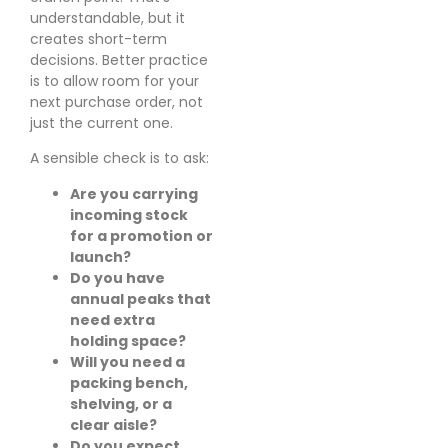
understandable, but it
creates short-term
decisions. Better practice
is to allow room for your
next purchase order, not
just the current one.
A sensible check is to ask:
Are you carrying
incoming stock
for a promotion or
launch?
Do you have
annual peaks that
need extra
holding space?
Will you need a
packing bench,
shelving, or a
clear aisle?
Do you expect