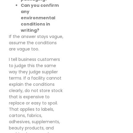
Can you confirm
any
environmental
conditions in
writing?
If the answer stays vague,
assume the conditions
are vague too.
I tell business customers
to judge this the same
way they judge supplier
terms. If a facility cannot
explain the conditions
clearly, do not store stock
that is expensive to
replace or easy to spoil.
That applies to labels,
cartons, fabrics,
adhesives, supplements,
beauty products, and