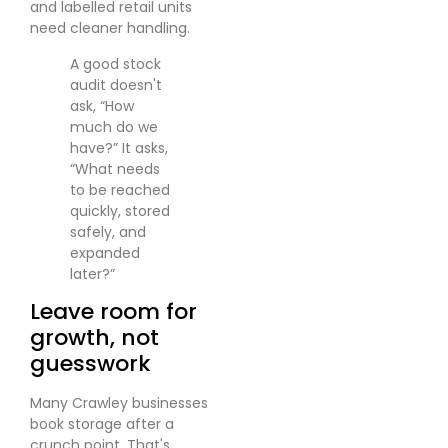
and labelled retail units
need cleaner handling.
A good stock
audit doesn't
ask, “How
much do we
have?” It asks,
“What needs
to be reached
quickly, stored
safely, and
expanded
later?”
Leave room for
growth, not
guesswork
Many Crawley businesses
book storage after a
crunch point. That's