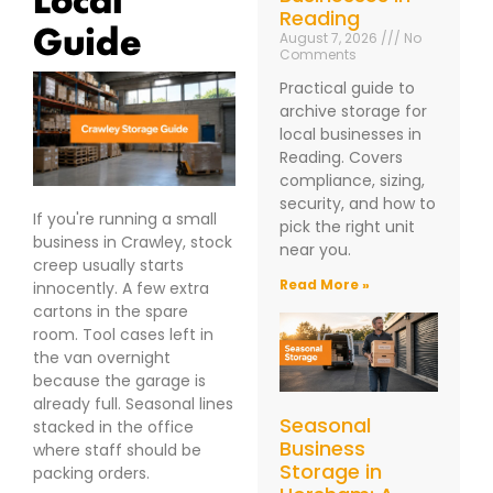
Reading
Guide
August 7, 2026
No
Comments
Practical guide to
archive storage for
local businesses in
Reading. Covers
compliance, sizing,
security, and how to
If you're running a small
pick the right unit
business in Crawley, stock
near you.
creep usually starts
Read More »
innocently. A few extra
cartons in the spare
room. Tool cases left in
the van overnight
because the garage is
already full. Seasonal lines
Seasonal
stacked in the office
Business
where staff should be
Storage in
packing orders.