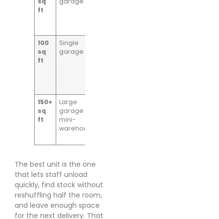
sq
garage
stock,
ft
shelving runs,
trade
consumables
100
Single
Growing
sq
garage
online retail
ft
stock, bulk
packaging,
regular
picking
150+
Large
Palletised
sq
garage or
goods, larger
ft
mini-
product
warehouse
ranges, trade
stockholding
The best unit is the one
that lets staff unload
quickly, find stock without
reshuffling half the room,
and leave enough space
for the next delivery. That