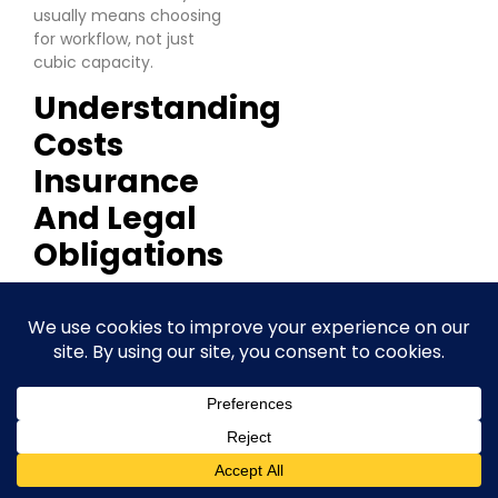
usually means choosing
for workflow, not just
cubic capacity.
Understanding
Costs
Insurance
And Legal
Obligations
A Crawley business can
book a unit on a low
monthly rate, move stock
in, then find the actual
cost looks very different
by the second invoice.
Extra charges for
extended access,
mandatory locks,