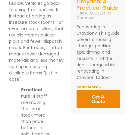
Croydon: A
usable. Vehicles go back
Practical Guide
to doing transport work
July 16, 2026
No
instead of acting as
Comments
insecure stock rooms. For
Renovating in
e-commerce sellers, that
Croydon? This guide
usually means quicker
covers choosing
picks and fewer dispatch
storage, packing
errors. For trades, it often
tips, timing, and
means fewer damaged
security. Find the
materials and less money
right storage while
tied up in carrying
renovating in
duplicate items "just in
Croydon today.
case".
Read More »
Practical
rule:
If staff
Get A
Quote
are moving
the same
stock more
than once
before it is
sold, fitted, or