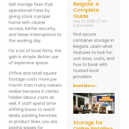
Reigate: A
Self storage fixes that
Complete
operational mess by
Guide
giving stock a proper
July 27, 2026
No
home with clearer
Comments
access, better security,
Find secure
and fewer interruptions to
container storage in
the working day.
Reigate. Learn what
For a lot of local firms, the
features to look for,
gain is simple. Better use
unit sizes, costs, and
of expensive space.
how to book with
trusted local
Office and retail square
providers.
footage costs more per
month than many owners
Read More »
realise because it carries
hidden labour costs as
well. If staff spend time
shifting boxes to reach
desks, packing benches,
or product lines, you are
Storage for
paying wages for
Online Retailers