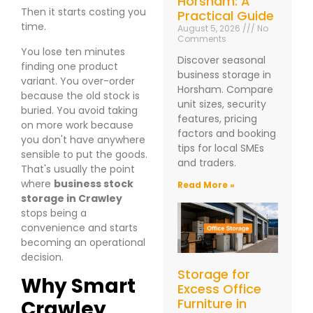
Horsham: A
Then it starts costing you
Practical Guide
time.
August 5, 2026
No
Comments
You lose ten minutes
Discover seasonal
finding one product
business storage in
variant. You over-order
Horsham. Compare
because the old stock is
unit sizes, security
buried. You avoid taking
features, pricing
on more work because
factors and booking
you don't have anywhere
tips for local SMEs
sensible to put the goods.
and traders.
That's usually the point
where
business stock
Read More »
storage in Crawley
stops being a
convenience and starts
becoming an operational
decision.
Storage for
Why Smart
Excess Office
Furniture in
Crawley