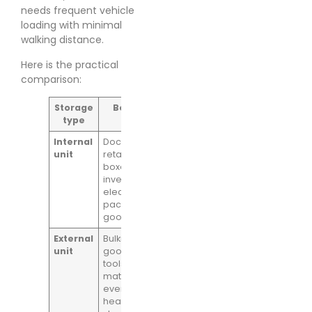
needs frequent vehicle
loading with minimal
walking distance.
Here is the practical
comparison:
Storage
Best fit
Main
Main caution
type
advantage
Internal
Documents,
Cleaner
Loading can
unit
retail stock,
conditions
be slower if
boxed
and a
staff rely on
inventory,
steadier
corridors, lifts,
electronics,
internal
or shared
packaged
environment
loading bays
goods
External
Bulkier
Faster drive-
More
unit
goods,
up loading
exposure to
tools, trade
and easier
temperature
materials,
handling for
changes and
event kit,
weightier
condensation
heavier
items
risk