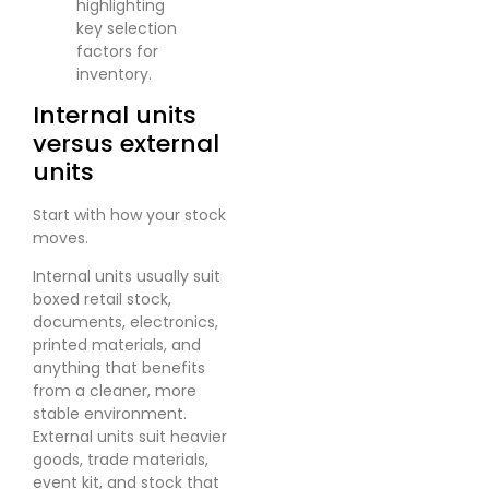
Internal units
versus external
units
Start with how your stock
moves.
Internal units usually suit
boxed retail stock,
documents, electronics,
printed materials, and
anything that benefits
from a cleaner, more
stable environment.
External units suit heavier
goods, trade materials,
event kit, and stock that