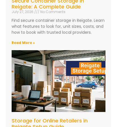
Secure Container Storage in
Reigate: A Complete Guide
July 27, 2026
No Comments
Find secure container storage in Reigate. Learn
what features to look for, unit sizes, costs, and
how to book with trusted local providers.
Read More »
Storage for Online Retailers in
Reigate Setup Guide