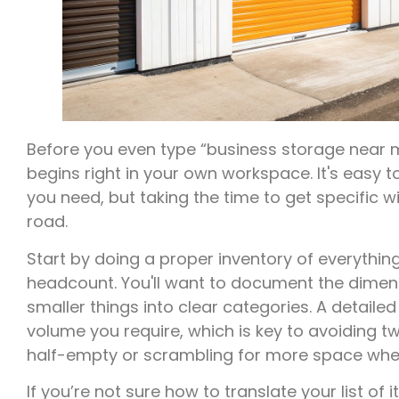
Before you even type “business storage near m
begins right in your own workspace. It's eas
you need, but taking the time to get specific
road.
Start by doing a proper inventory of everything
headcount. You'll want to document the dimen
smaller things into clear categories. A detaile
volume you require, which is key to avoiding tw
half-empty or scrambling for more space whe
If you’re not sure how to translate your list of 