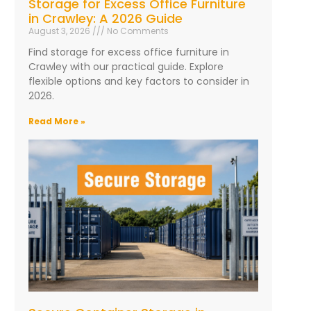
Storage for Excess Office Furniture
in Crawley: A 2026 Guide
August 3, 2026
No Comments
Find storage for excess office furniture in
Crawley with our practical guide. Explore
flexible options and key factors to consider in
2026.
Read More »