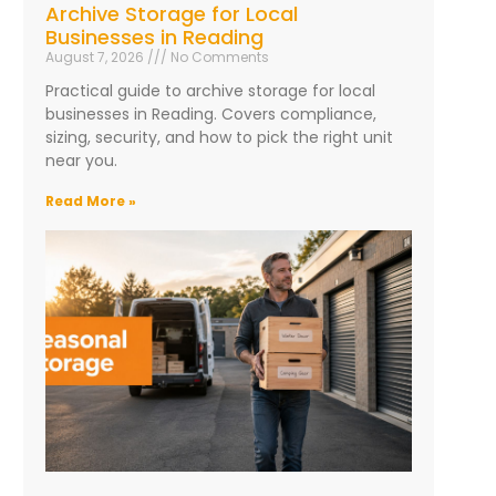
Archive Storage for Local
Businesses in Reading
August 7, 2026
No Comments
Practical guide to archive storage for local
businesses in Reading. Covers compliance,
sizing, security, and how to pick the right unit
near you.
Read More »