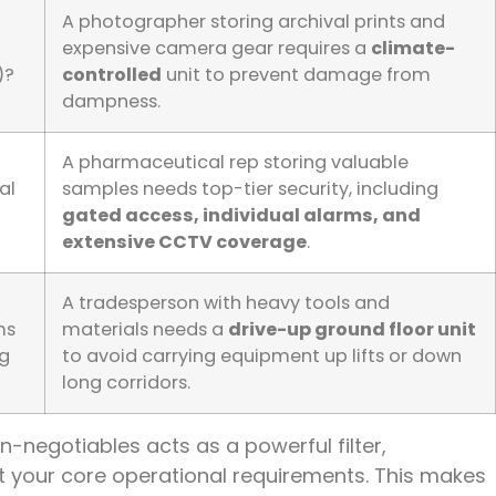
A photographer storing archival prints and
expensive camera gear requires a
climate-
)?
controlled
unit to prevent damage from
dampness.
A pharmaceutical rep storing valuable
al
samples needs top-tier security, including
gated access, individual alarms, and
extensive CCTV coverage
.
A tradesperson with heavy tools and
ms
materials needs a
drive-up ground floor unit
ng
to avoid carrying equipment up lifts or down
long corridors.
on-negotiables acts as a powerful filter,
eet your core operational requirements. This makes