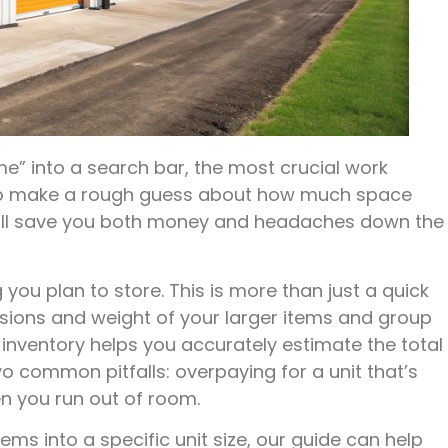
e” into a search bar, the most crucial work
y to make a rough guess about how much space
 will save you both money and headaches down the
 you plan to store. This is more than just a quick
sions and weight of your larger items and group
d inventory helps you accurately estimate the total
o common pitfalls: overpaying for a unit that’s
n you run out of room.
items into a specific unit size, our guide can help