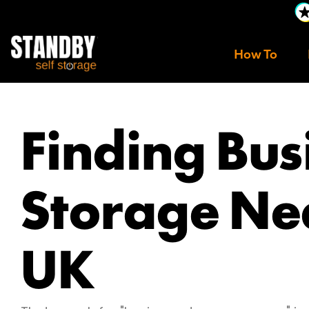
How To
Finding Bus
Storage Ne
UK