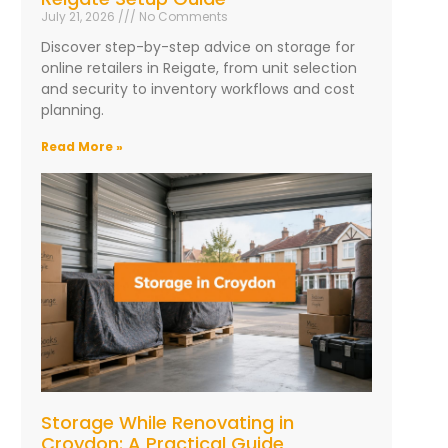
July 21, 2026
No Comments
Discover step-by-step advice on storage for
online retailers in Reigate, from unit selection
and security to inventory workflows and cost
planning.
Read More »
Storage While Renovating in
Croydon: A Practical Guide