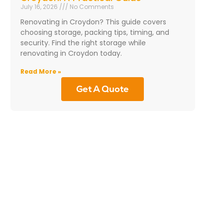
July 16, 2026
No Comments
Renovating in Croydon? This guide covers
choosing storage, packing tips, timing, and
security. Find the right storage while
renovating in Croydon today.
Read More »
Get A Quote