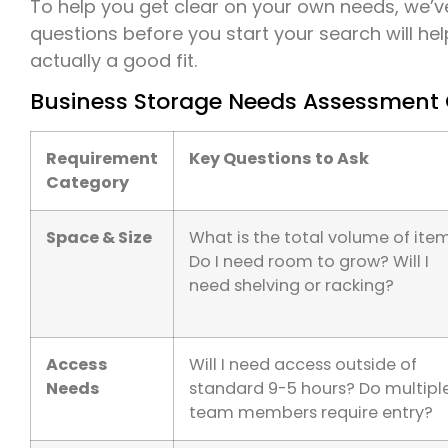
To help you get clear on your own needs, we’ve
questions before you start your search will help
actually a good fit.
Business Storage Needs Assessment 
Requirement
Key Questions to Ask
Category
Space & Size
What is the total volume of ite
Do I need room to grow? Will I
need shelving or racking?
Access
Will I need access outside of
Needs
standard 9-5 hours? Do multipl
team members require entry?