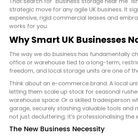
That search for "business storage near me" isn'
strategic move for any agile UK business. It sig
expensive, rigid commercial leases and embra
works for you.
Why Smart UK Businesses No
The way we do business has fundamentally ch
office or warehouse tied to a long-term, restric
freedom, and local storage units are one of the
Think about an e-commerce brand. A local unit
letting them scale up stock for seasonal rus
warehouse space. Or a skilled tradesperson wh
garage, securely stashing valuable tools and ma
not just decluttering; it’s professionalising the 
The New Business Necessity