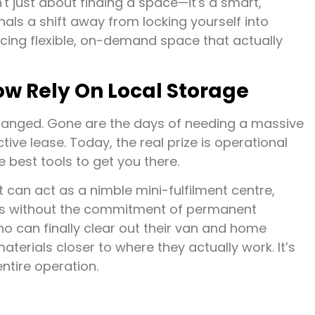
t just about finding a space—it's a smart,
nals a shift away from locking yourself into
cing flexible, on-demand space that actually
w Rely On Local Storage
anged. Gone are the days of needing a massive
tive lease. Today, the real prize is operational
 best tools to get you there.
 can act as a nimble mini-fulfilment centre,
hes without the commitment of permanent
o can finally clear out their van and home
terials closer to where they actually work. It’s
entire operation.