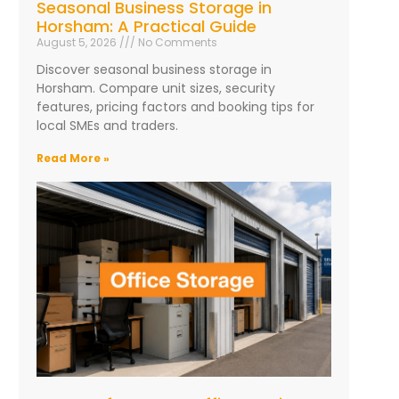
Seasonal Business Storage in
Horsham: A Practical Guide
August 5, 2026
No Comments
Discover seasonal business storage in
Horsham. Compare unit sizes, security
features, pricing factors and booking tips for
local SMEs and traders.
Read More »