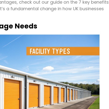
vantages, check out our guide on the 7 key benefits
d; it’s a fundamental change in how UK businesses
rage Needs