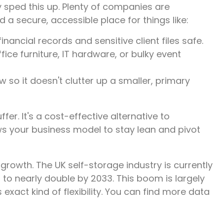
 sped this up. Plenty of companies are
d a secure, accessible place for things like:
nancial records and sensitive client files safe.
fice furniture, IT hardware, or bulky event
so it doesn't clutter up a smaller, primary
fer. It's a cost-effective alternative to
ws your business model to stay lean and pivot
 growth. The UK self-storage industry is currently
 to nearly double by 2033. This boom is largely
 exact kind of flexibility. You can find more data