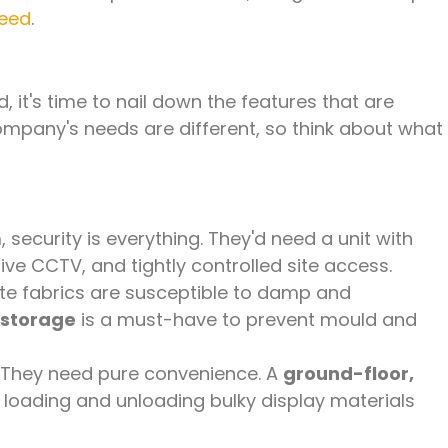
need
.
, it's time to nail down the features that are
company's needs are different, so think about what
 security is everything. They'd need a unit with
ve CCTV, and tightly controlled site access.
te fabrics are susceptible to damp and
 storage
is a must-have to prevent mould and
They need pure convenience. A
ground-floor,
y loading and unloading bulky display materials