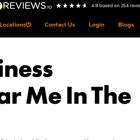
4.8
based on
254
revi
Locations
Contact Us
Login
Blogs
iness
ar Me In The