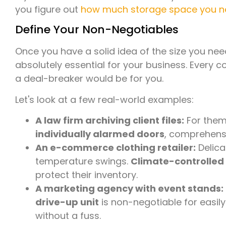
you figure out
how much storage space you 
Define Your Non-Negotiables
Once you have a solid idea of the size you need
absolutely essential for your business. Every 
a deal-breaker would be for you.
Let's look at a few real-world examples:
A law firm archiving client files:
For them,
individually alarmed doors
, comprehensi
An e-commerce clothing retailer:
Delica
temperature swings.
Climate-controlled
protect their inventory.
A marketing agency with event stands:
drive-up unit
is non-negotiable for easil
without a fuss.