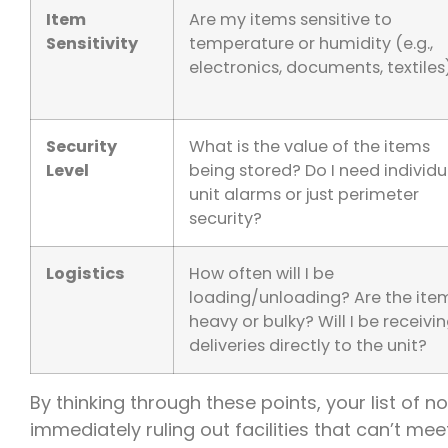
Item
Are my items sensitive to
Sensitivity
temperature or humidity (e.g.,
electronics, documents, textiles
Security
What is the value of the items
Level
being stored? Do I need individu
unit alarms or just perimeter
security?
Logistics
How often will I be
loading/unloading? Are the ite
heavy or bulky? Will I be receivi
deliveries directly to the unit?
By thinking through these points, your list of n
immediately ruling out facilities that can’t m