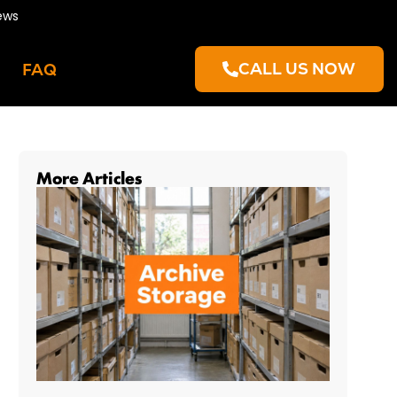
ews
CALL US NOW
FAQ
More Articles