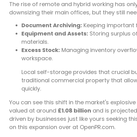
The rise of remote and hybrid working has only
downsizing their main offices, but they still nee
Document Archiving:
Keeping important fi
Equipment and Assets:
Storing surplus of
materials.
Excess Stock:
Managing inventory overflow 
workspace.
Local self-storage provides that crucial buf
traditional commercial property that allo
quickly.
You can see this shift in the market's explosive
valued at around
£1.08 billion
and is projected
driven by businesses just like yours seeking this
on this expansion over at OpenPR.com.