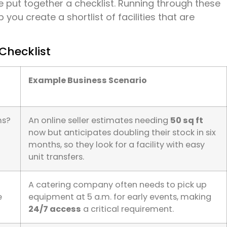
 put together a checklist. Running through these
 you create a shortlist of facilities that are
Checklist
Example Business Scenario
ms?
An online seller estimates needing
50 sq ft
now but anticipates doubling their stock in six
months, so they look for a facility with easy
unit transfers.
A catering company often needs to pick up
e
equipment at 5 a.m. for early events, making
24/7 access
a critical requirement.