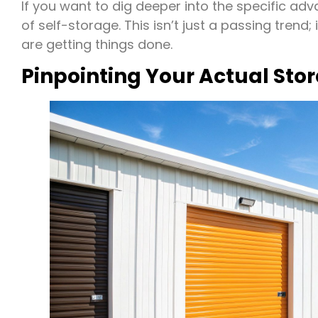
If you want to dig deeper into the specific ad
of self-storage. This isn’t just a passing tren
are getting things done.
Pinpointing Your Actual Sto