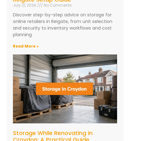
July 21, 2026
No Comments
Discover step-by-step advice on storage for
online retailers in Reigate, from unit selection
and security to inventory workflows and cost
planning.
Read More »
Storage While Renovating in
Croydon: A Practical Guide