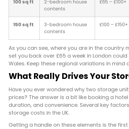
100 sq ft
2-bedroom house
£65 – £100+
contents
150 sq ft
3-bedroom house
£100 – £150+
contents
As you can see, where you are in the country m
set you back over £65 a week in London could b
Wales. Keep these regional variations in mind 
What Really Drives Your Sto
Have you ever wondered why two storage units 
prices? The answer is a bit like booking a hotel r
duration, and convenience. Several key factors
storage costs in the UK.
Getting a handle on these elements is the first 