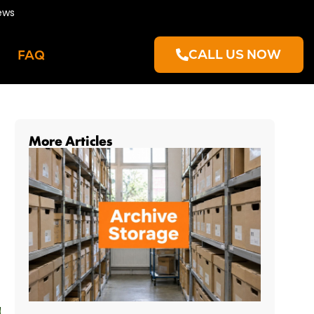
ews
CALL US NOW
FAQ
More Articles