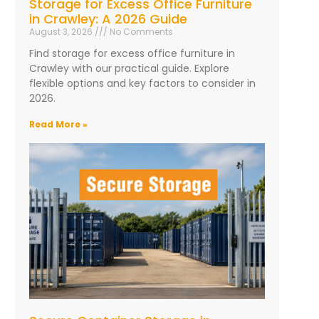
Storage for Excess Office Furniture
in Crawley: A 2026 Guide
August 3, 2026
No Comments
Find storage for excess office furniture in
Crawley with our practical guide. Explore
flexible options and key factors to consider in
2026.
Read More »