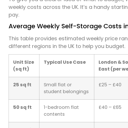
weekly costs across the UK. It’s a handy starti
pay.
Average Weekly Self-Storage Costs in
This table provides estimated weekly price ra
different regions in the UK to help you budget.
Unit Size
Typical Use Case
London & S
(sq ft)
East (per w
25 sq ft
Small flat or
£25 – £40
student belongings
50 sq ft
1-bedroom flat
£40 – £65
contents