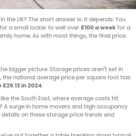
n the UK? The short answer is: it depends. You
for a small locker to well over
£100 a week
for a
mily home. As with most things, the final price
 the bigger picture. Storage prices aren't set in
, the national average price per square foot has
o £29.13 in 2024
.
like the South East, where average costs hit
p? A surge in home movers and high occupancy
 details on these storage price trends and
we’ve put together a table breaking down typical