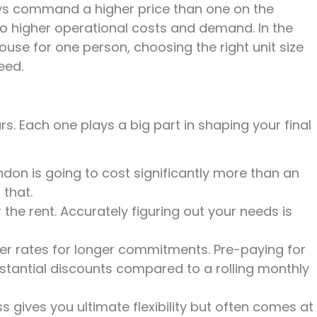
lways command a higher price than one on the
 to higher operational costs and demand. In the
se for one person, choosing the right unit size
eed.
ars. Each one plays a big part in shaping your final
ondon is going to cost significantly more than an
 that.
the rent. Accurately figuring out your needs is
tter rates for longer commitments. Pre-paying for
stantial discounts compared to a rolling monthly
 gives you ultimate flexibility but often comes at