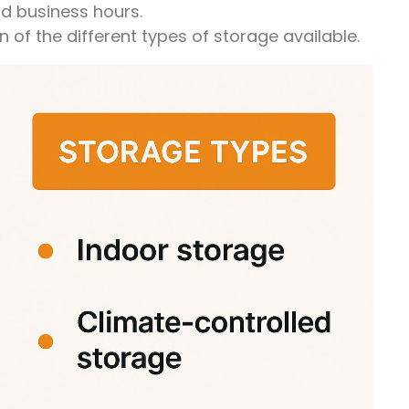
d business hours.
 of the different types of storage available.