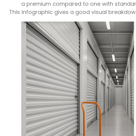
a premium compared to one with standar
This infographic gives a good visual breakdown