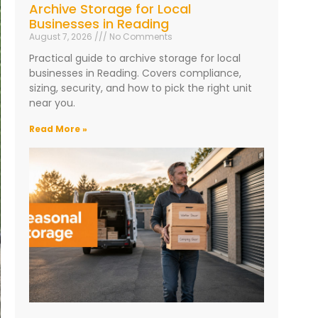
Archive Storage for Local
Businesses in Reading
August 7, 2026
No Comments
Practical guide to archive storage for local
businesses in Reading. Covers compliance,
sizing, security, and how to pick the right unit
near you.
Read More »