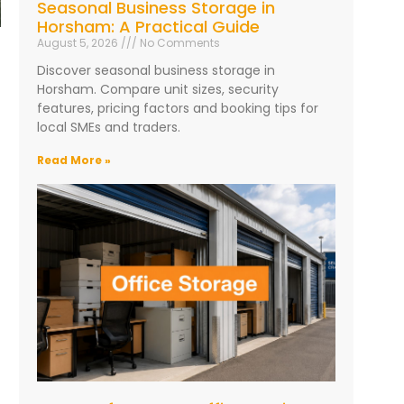
Seasonal Business Storage in
Horsham: A Practical Guide
August 5, 2026
No Comments
Discover seasonal business storage in
Horsham. Compare unit sizes, security
features, pricing factors and booking tips for
local SMEs and traders.
Read More »