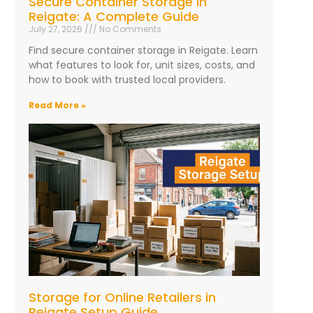
Secure Container Storage in
Reigate: A Complete Guide
July 27, 2026
No Comments
Find secure container storage in Reigate. Learn
what features to look for, unit sizes, costs, and
how to book with trusted local providers.
Read More »
Storage for Online Retailers in
Reigate Setup Guide