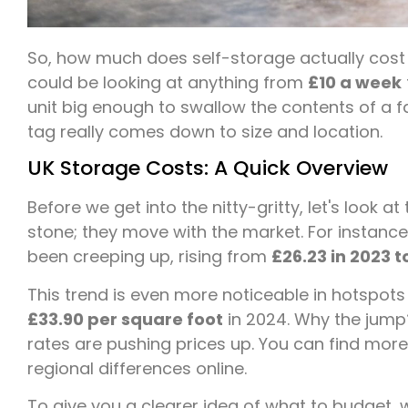
So, how much does self-storage actually cost i
could be looking at anything from
£10 a week
unit big enough to swallow the contents of a fa
tag really comes down to size and location.
UK Storage Costs: A Quick Overview
Before we get into the nitty-gritty, let's look at
stone; they move with the market. For instance
been creeping up, rising from
£26.23 in 2023 t
This trend is even more noticeable in hotspots 
£33.90 per square foot
in 2024. Why the jum
rates are pushing prices up. You can find more
regional differences online.
To give you a clearer idea of what to budget, 