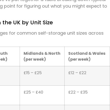
ng point for figuring out what you might expect to
 the UK by Unit Size
nges for common self-storage unit sizes across
outh
Midlands & North
Scotland & Wales
eek)
(per week)
(per week)
£15 – £25
£12 – £22
£25 – £40
£22 – £35