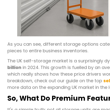
As you can see, different storage options cater
pieces to entire business inventories.
The UK self-storage market is a surprisingly d
billion
in 2024. This growth is fuelled by an av
which really shows how these price drivers wo
breakdown, check out our guide on the top
se
more data on the expanding UK market in the 
So, What Do Premium Feature
It's a simple truth: not all storage units are 