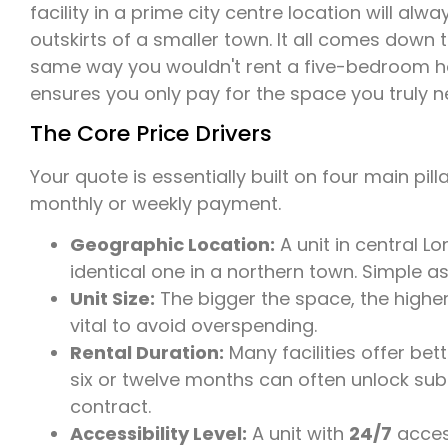
facility in a prime city centre location will a
outskirts of a smaller town. It all comes down
same way you wouldn't rent a five-bedroom hou
ensures you only pay for the space you truly n
The Core Price Drivers
Your quote is essentially built on four main pill
monthly or weekly payment.
Geographic Location:
A unit in central L
identical one in a northern town. Simple as
Unit Size:
The bigger the space, the higher 
vital to avoid overspending.
Rental Duration:
Many facilities offer be
six or twelve months can often unlock sub
contract.
Accessibility Level:
A unit with
24/7
access