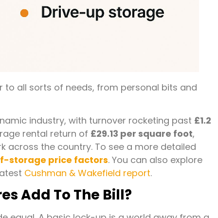
 to all sorts of needs, from personal bits and
ynamic industry, with turnover rocketing past
£1.2
erage rental return of
£29.13 per square foot
,
rk across the country. To see a more detailed
lf-storage price factors
. You can also explore
latest
Cushman & Wakefield report
.
s Add To The Bill?
made equal. A basic lock-up is a world away from a