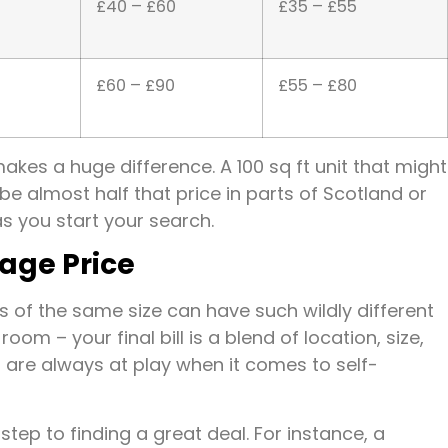
£40 – £60
£35 – £55
£60 – £90
£55 – £80
akes a huge difference. A 100 sq ft unit that might
e almost half that price in parts of Scotland or
as you start your search.
rage Price
of the same size can have such wildly different
oom – your final bill is a blend of location, size,
 are always at play when it comes to self-
step to finding a great deal. For instance, a