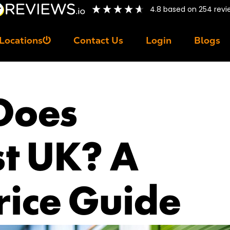
4.8
based on
254
revi
Locations
Contact Us
Login
Blogs
Does
st UK? A
rice Guide