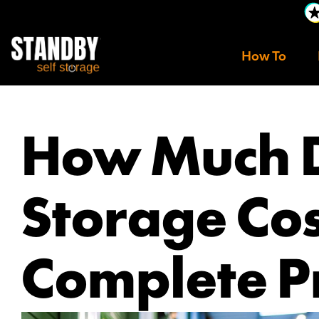
How To
How Much 
Storage Co
Complete P