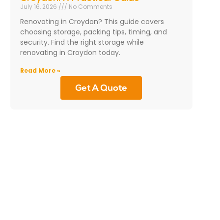
July 16, 2026
No Comments
Renovating in Croydon? This guide covers
choosing storage, packing tips, timing, and
security. Find the right storage while
renovating in Croydon today.
Read More »
Get A Quote