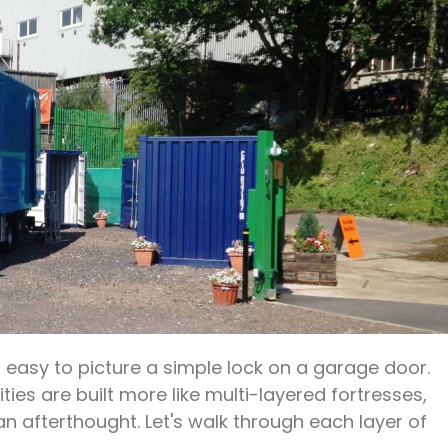
's easy to picture a simple lock on a garage door.
ities are built more like multi-layered fortresses,
 an afterthought. Let's walk through each layer of