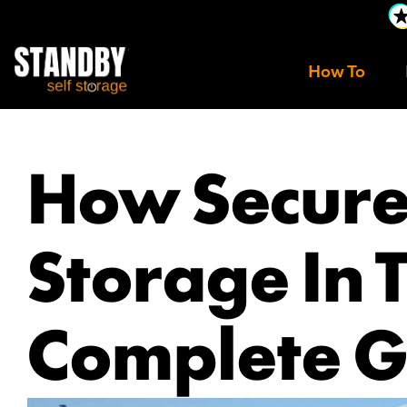
How To
How Secure 
Storage In 
Complete G