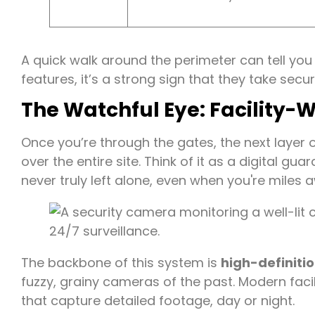
A quick walk around the perimeter can tell you a 
features, it’s a strong sign that they take secu
The Watchful Eye: Facility-
Once you’re through the gates, the next layer o
over the entire site. Think of it as a digital gu
never truly left alone, even when you're miles 
The backbone of this system is
high-definiti
fuzzy, grainy cameras of the past. Modern faci
that capture detailed footage, day or night.