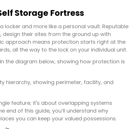
lf Storage Fortress
e a locker and more like a personal vault. Reputable
, design their sites from the ground up with
tic approach means protection starts right at the
, all the way to the lock on your individual unit.
d in the diagram below, showing how protection is
ingle feature; it's about overlapping systems
he end of this guide, you’ll understand why
 places you can keep your valued possessions.