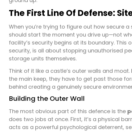
ground up.
The First Line Of Defense: Si
When you’re trying to figure out how secure a se
should start the moment you drive up—not when 
facility’s security begins at its boundary. This 
security, is all about stopping unauthorised p
storage units themselves.
Think of it like a castle’s outer walls and moa
the main keep, they have to get past those form
behind creating a genuinely secure environmen
Building the Outer Wall
The most obvious part of this defence is the
p
does two jobs at once. First, it’s a physical bar
acts as a powerful psychological deterrent, se