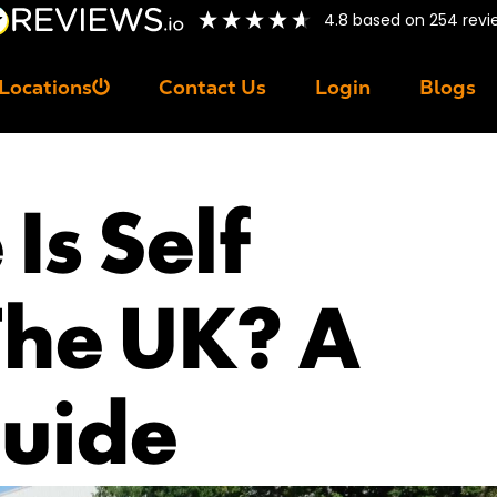
4.8
based on
254
revi
Locations
Contact Us
Login
Blogs
Is Self
The UK? A
uide