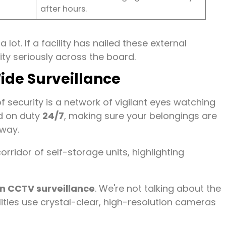
after hours.
lot. If a facility has nailed these external
rity seriously across the board.
Wide Surveillance
f security is a network of vigilant eyes watching
ard on duty
24/7
, making sure your belongings are
away.
on CCTV surveillance
. We're not talking about the
lities use crystal-clear, high-resolution cameras