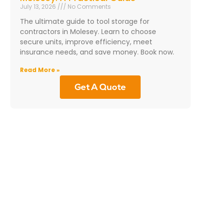
July 13, 2026
No Comments
The ultimate guide to tool storage for
contractors in Molesey. Learn to choose
secure units, improve efficiency, meet
insurance needs, and save money. Book now.
Read More »
Get A Quote