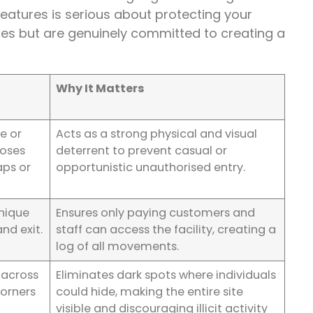
 features is serious about protecting your
oxes but are genuinely committed to creating a
Why It Matters
de or
Acts as a strong physical and visual
loses
deterrent to prevent casual or
aps or
opportunistic unauthorised entry.
unique
Ensures only paying customers and
and exit.
staff can access the facility, creating a
log of all movements.
 across
Eliminates dark spots where individuals
corners
could hide, making the entire site
visible and discouraging illicit activity