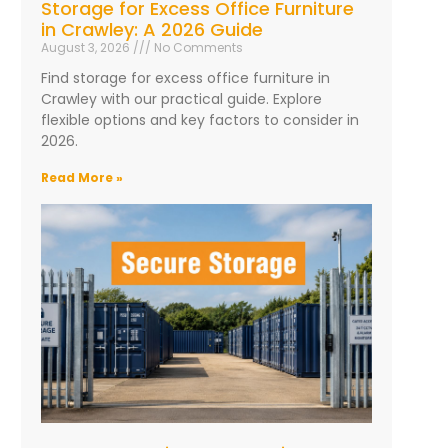
Storage for Excess Office Furniture
in Crawley: A 2026 Guide
August 3, 2026
No Comments
Find storage for excess office furniture in
Crawley with our practical guide. Explore
flexible options and key factors to consider in
2026.
Read More »