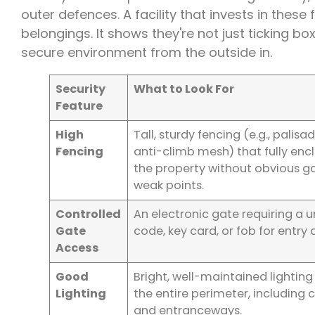
outer defences. A facility that invests in these
belongings. It shows they're not just ticking b
secure environment from the outside in.
Security
What to Look For
Feature
High
Tall, sturdy fencing (e.g., palisa
Fencing
anti-climb mesh) that fully enc
the property without obvious g
weak points.
Controlled
An electronic gate requiring a 
Gate
code, key card, or fob for entry 
Access
Good
Bright, well-maintained lighting
Lighting
the entire perimeter, including 
and entranceways.