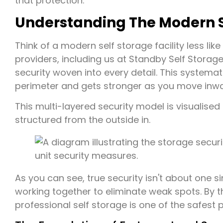
that protection.
Understanding The Modern Se
Think of a modern self storage facility less lik
providers, including us at Standby Self Storage
security woven into every detail. This systema
perimeter and gets stronger as you move inwards
This multi-layered security model is visualise
structured from the outside in.
As you can see, true security isn't about one s
working together to eliminate weak spots. By t
professional self storage is one of the safest