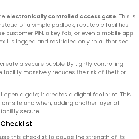
the
electronically controlled access gate
. This is
tead of a simple padlock, reputable facilities
ue customer PIN, a key fob, or even a mobile app
exit is logged and restricted only to authorised
 create a secure bubble. By tightly controlling
facility massively reduces the risk of theft or
open a gate; it creates a digital footprint. This
s on-site and when, adding another layer of
facility secure.
 Checklist
 use this checklist to gauge the strength of its