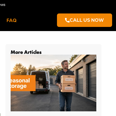
ews
CALL US NOW
FAQ
More Articles