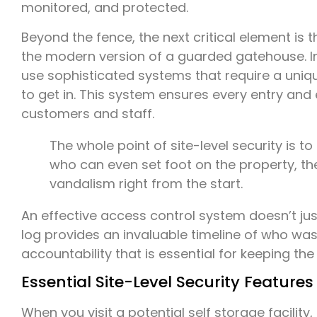
monitored, and protected.
Beyond the fence, the next critical element is 
the modern version of a guarded gatehouse. Ins
use sophisticated systems that require a uniq
to get in. This system ensures every entry and 
customers and staff.
The whole point of site-level security is to
who can even set foot on the property, the 
vandalism right from the start.
An effective access control system doesn’t just 
log provides an invaluable timeline of who wa
accountability that is essential for keeping the 
Essential Site-Level Security Features
When you visit a potential self storage facility,