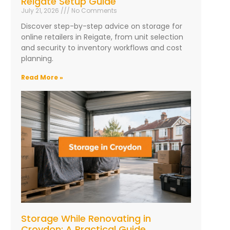
Reigate Setup Guide
July 21, 2026
No Comments
Discover step-by-step advice on storage for
online retailers in Reigate, from unit selection
and security to inventory workflows and cost
planning.
Read More »
Storage While Renovating in
Croydon: A Practical Guide