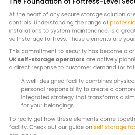
The Foundation of Fortress-Level Sec
At the heart of any secure storage solution a
controls. Understanding the range of
professio
installations to system maintenance, is a gre
self-storage fortress. These elements are your 
This commitment to security has become a criti
UK self-storage operators
are actively planni
a direct response to customer demand for tot
A well-designed facility combines physical
personal responsibility to create a compre
integrated strategy that transforms a si
for your belongings.
To really get how these elements come together
facility. Check out our guide on
self storage fac