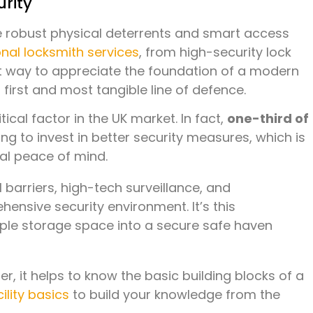
urity
re robust physical deterrents and smart access
nal locksmith services
, from high-security lock
at way to appreciate the foundation of a modern
first and most tangible line of defence.
cal factor in the UK market. In fact,
one-third of
ng to invest in better security measures, which is
al peace of mind.
 barriers, high-tech surveillance, and
hensive security environment. It’s this
mple storage space into a secure safe haven
, it helps to know the basic building blocks of a
ility basics
to build your knowledge from the