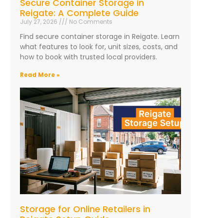
Secure Container Storage in
Reigate: A Complete Guide
July 27, 2026
No Comments
Find secure container storage in Reigate. Learn
what features to look for, unit sizes, costs, and
how to book with trusted local providers.
Read More »
Storage for Online Retailers in