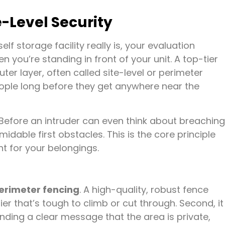
te-Level Security
lf storage facility really is, your evaluation
you’re standing in front of your unit. A top-tier
outer layer, often called site-level or perimeter
eople long before they get anywhere near the
t. Before an intruder can even think about breaching
idable first obstacles. This is the core principle
t for your belongings.
erimeter fencing
. A high-quality, robust fence
rier that’s tough to climb or cut through. Second, it
nding a clear message that the area is private,