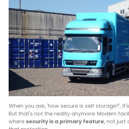
When you ask, 'how secure is self storage?', it
But that's not the reality anymore. Modern facil
where
security is a primary feature
, not just