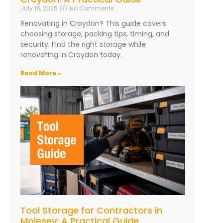
July 16, 2026
No Comments
Renovating in Croydon? This guide covers
choosing storage, packing tips, timing, and
security. Find the right storage while
renovating in Croydon today.
Read More »
Tool Storage for Contractors in
Molesey: A Practical Guide