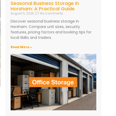
Seasonal Business Storage in
Horsham: A Practical Guide
August 5, 2026
No Comments
Discover seasonal business storage in
Horsham. Compare unit sizes, security
features, pricing factors and booking tips for
local SMEs and traders.
Read More »