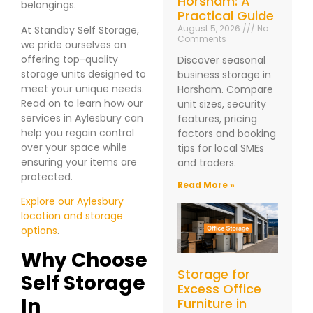
Horsham: A
belongings.
Practical Guide
August 5, 2026
No
At Standby Self Storage,
Comments
we pride ourselves on
offering top-quality
Discover seasonal
storage units designed to
business storage in
meet your unique needs.
Horsham. Compare
Read on to learn how our
unit sizes, security
services in Aylesbury can
features, pricing
help you regain control
factors and booking
over your space while
tips for local SMEs
ensuring your items are
and traders.
protected.
Read More »
Explore our Aylesbury
location and storage
options
.
Why Choose
Storage for
Self Storage
Excess Office
In
Furniture in