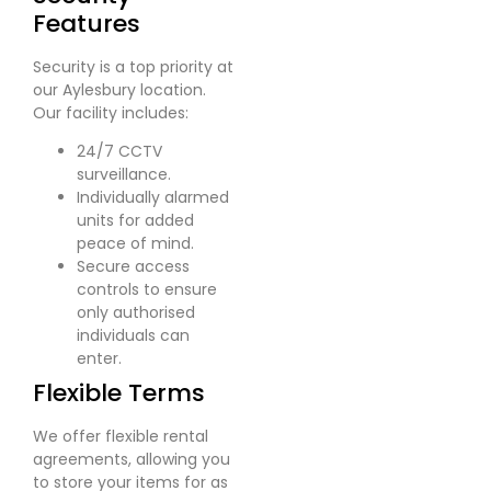
Features
Security is a top priority at
our Aylesbury location.
Our facility includes:
24/7 CCTV
surveillance.
Individually alarmed
units for added
peace of mind.
Secure access
controls to ensure
only authorised
individuals can
enter.
Flexible Terms
We offer flexible rental
agreements, allowing you
to store your items for as