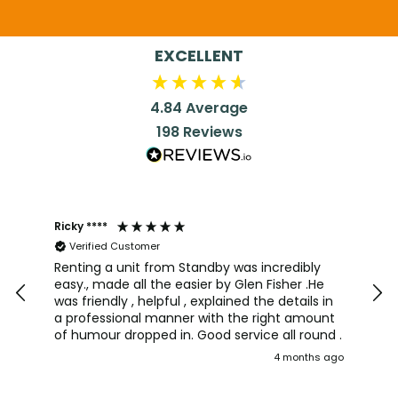
EXCELLENT
4.84
Average
198
Reviews
Ricky ****
Joh
Verified Customer
I a
team
Renting a unit from Standby was incredibly
was
easy., made all the easier by Glen Fisher .He
too
was friendly , helpful , explained the details in
pro
a professional manner with the right amount
alw
of humour dropped in. Good service all round .
wou
4 months ago
aga