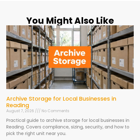
You Might Also Like
Archive Storage for Local Businesses in
Reading
August 7, 2026
No Comments
Practical guide to archive storage for local businesses in
Reading. Covers compliance, sizing, security, and how to
pick the right unit near you.