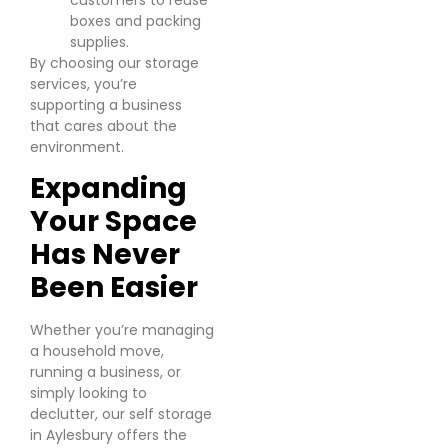
customers to reuse
boxes and packing
supplies.
By choosing our storage
services, you’re
supporting a business
that cares about the
environment.
Expanding
Your Space
Has Never
Been Easier
Whether you’re managing
a household move,
running a business, or
simply looking to
declutter, our self storage
in Aylesbury offers the