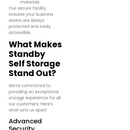
materials.
Our secure facility
ensures your business
assets are always
protected and easily
accessible.
What Makes
Standby
Self Storage
Stand Out?
We’re committed to
providing an exceptional
storage experience for all
our customers. Here’s
what sets us apart:
Advanced
Security