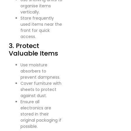
organise items
vertically.
Store frequently
used items near the
front for quick
access.
3. Protect
Valuable Items
Use moisture
absorbers to
prevent dampness.
Cover furniture with
sheets to protect
against dust.
Ensure all
electronics are
stored in their
original packaging if
possible.