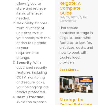
Reigate: A
allowing you to
Complete
store and retrieve
Guide
items whenever
July 27, 2026
No
needed.
Comments
Flexibility
: Choose
Find secure
from a variety of
container storage in
unit sizes to suit
Reigate. Learn what
your needs, with the
features to look for,
option to upgrade
unit sizes, costs, and
as your
how to book with
requirements
trusted local
change.
providers.
Security
: With
advanced security
Read More »
features, including
CCTV monitoring
and secure locks,
your belongings are
always protected.
Cost-Effective
:
Storage for
Avoid the expense
Online Retailers