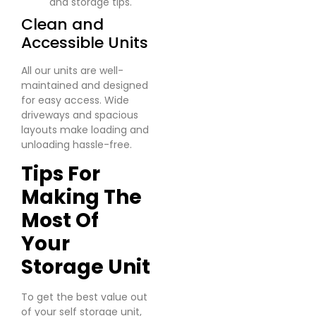
and storage tips.
Clean and
Accessible Units
All our units are well-
maintained and designed
for easy access. Wide
driveways and spacious
layouts make loading and
unloading hassle-free.
Tips For
Making The
Most Of
Your
Storage Unit
To get the best value out
of your self storage unit,