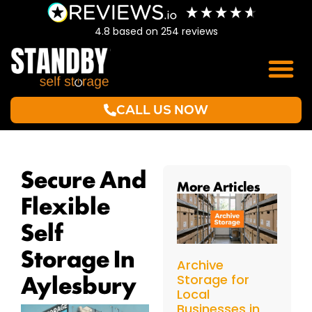
4.8
based on
254
reviews
CALL US NOW
Secure And
More Articles
Flexible
Self
Storage In
Archive
Aylesbury
Storage for
Local
Businesses in