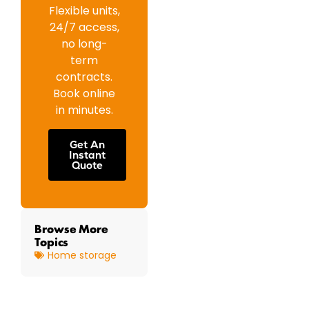
Flexible units,
24/7 access,
no long-
term
contracts.
Book online
in minutes.
Get An
Instant
Quote
Browse More
Topics
Home storage