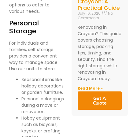
Croydon: A
options to cater to
Practical Guide
various needs.
July 16, 2026
No
Comments
Personal
Renovating in
Storage
Croydon? This guide
covers choosing
For individuals and
storage, packing
families, self storage
tips, timing, and
provides a convenient
security. Find the
way to manage space.
right storage while
Use our units to store:
renovating in
Croydon today.
Seasonal items like
holiday decorations
Read More »
or garden furniture.
Get A
Personal belongings
Quote
during a move or
renovation.
Hobby equipment
such as bicycles,
kayaks, or crafting