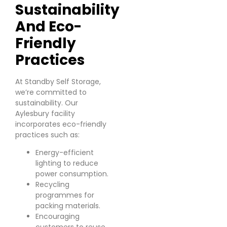
Sustainability
And Eco-
Friendly
Practices
At Standby Self Storage,
we’re committed to
sustainability. Our
Aylesbury facility
incorporates eco-friendly
practices such as:
Energy-efficient
lighting to reduce
power consumption.
Recycling
programmes for
packing materials.
Encouraging