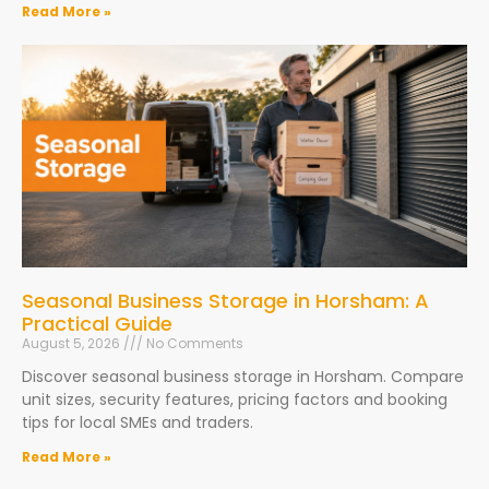
Read More »
Seasonal Business Storage in Horsham: A
Practical Guide
August 5, 2026
No Comments
Discover seasonal business storage in Horsham. Compare
unit sizes, security features, pricing factors and booking
tips for local SMEs and traders.
Read More »