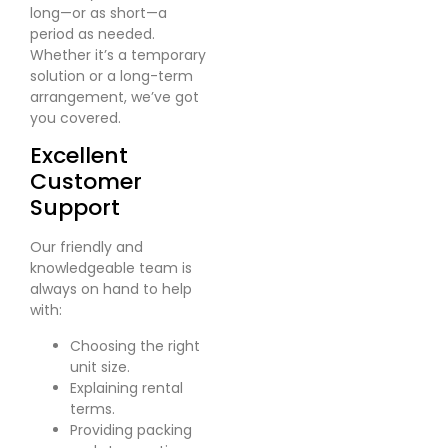
long—or as short—a
period as needed.
Whether it’s a temporary
solution or a long-term
arrangement, we’ve got
you covered.
Excellent
Customer
Support
Our friendly and
knowledgeable team is
always on hand to help
with:
Choosing the right
unit size.
Explaining rental
terms.
Providing packing