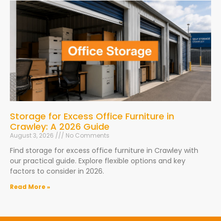
Storage for Excess Office Furniture in
Crawley: A 2026 Guide
August 3, 2026
No Comments
Find storage for excess office furniture in Crawley with
our practical guide. Explore flexible options and key
factors to consider in 2026.
Read More »