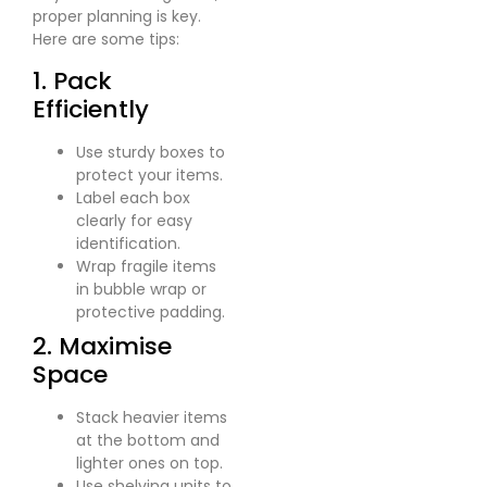
proper planning is key.
Here are some tips:
1. Pack
Efficiently
Use sturdy boxes to
protect your items.
Label each box
clearly for easy
identification.
Wrap fragile items
in bubble wrap or
protective padding.
2. Maximise
Space
Stack heavier items
at the bottom and
lighter ones on top.
Use shelving units to