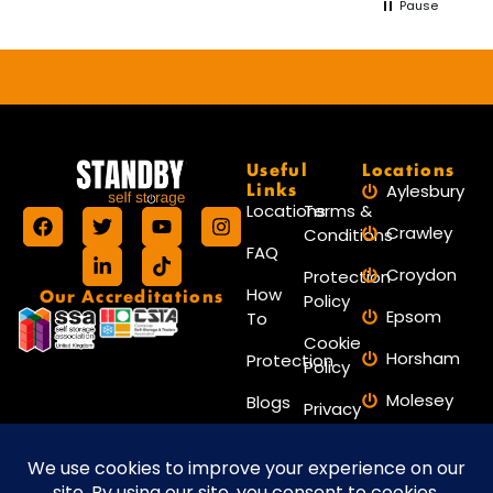
Pause
Useful
Locations
Links
Aylesbury
Locations
Terms &
Crawley
Conditions
FAQ
Croydon
Protection
Our Accreditations
How
Policy
Epsom
To
Cookie
Horsham
Protection
Policy
Molesey
Blogs
Privacy
Policy
Reigate
Contact
Reading