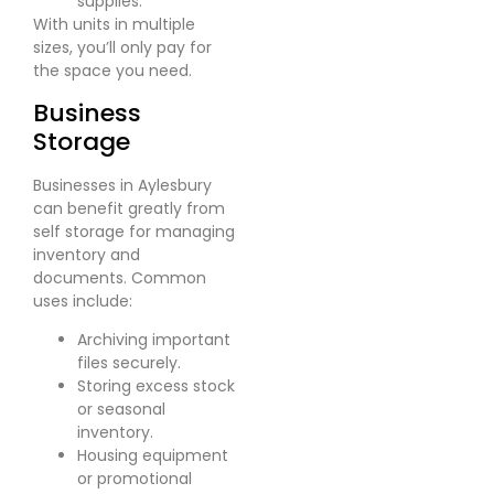
supplies.
With units in multiple
sizes, you’ll only pay for
the space you need.
Business
Storage
Businesses in Aylesbury
can benefit greatly from
self storage for managing
inventory and
documents. Common
uses include:
Archiving important
files securely.
Storing excess stock
or seasonal
inventory.
Housing equipment
or promotional