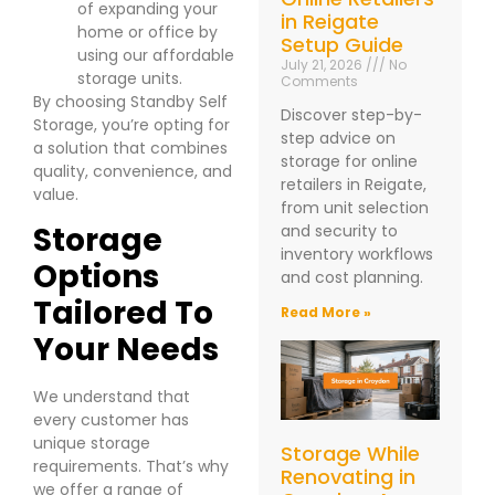
of expanding your
in Reigate
home or office by
Setup Guide
using our affordable
July 21, 2026
No
storage units.
Comments
By choosing Standby Self
Discover step-by-
Storage, you’re opting for
step advice on
a solution that combines
storage for online
quality, convenience, and
retailers in Reigate,
value.
from unit selection
Storage
and security to
inventory workflows
Options
and cost planning.
Tailored To
Read More »
Your Needs
We understand that
every customer has
unique storage
Storage While
requirements. That’s why
Renovating in
we offer a range of