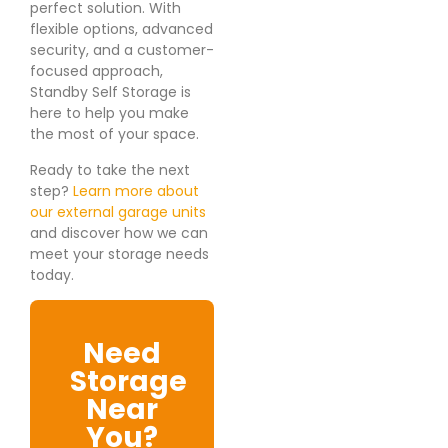
perfect solution. With
flexible options, advanced
security, and a customer-
focused approach,
Standby Self Storage is
here to help you make
the most of your space.
Ready to take the next
step?
Learn more about
our external garage units
and discover how we can
meet your storage needs
today.
Need
Storage
Near
You?