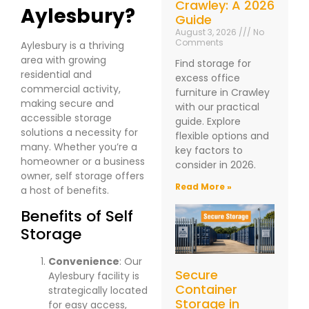
Crawley: A 2026
Aylesbury?
Guide
August 3, 2026
No
Comments
Aylesbury is a thriving
area with growing
Find storage for
residential and
excess office
commercial activity,
furniture in Crawley
making secure and
with our practical
accessible storage
guide. Explore
solutions a necessity for
flexible options and
many. Whether you’re a
key factors to
homeowner or a business
consider in 2026.
owner, self storage offers
Read More »
a host of benefits.
Benefits of Self
Storage
Convenience
: Our
Secure
Aylesbury facility is
Container
strategically located
Storage in
for easy access,