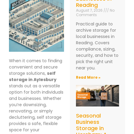
Reading
August 7, 2026
No
Comments
Practical guide to
archive storage for
local businesses in
Reading. Covers
compliance, sizing,
security, and how to
When it comes to finding
pick the right unit
convenient and secure
near you.
storage solutions,
self
Read More »
storage in Aylesbury
stands out as a versatile
option for both individuals
and businesses. Whether
you’re downsizing,
renovating, or simply
Seasonal
decluttering, self storage
Business
provides a safe, flexible
Storage in
space for your