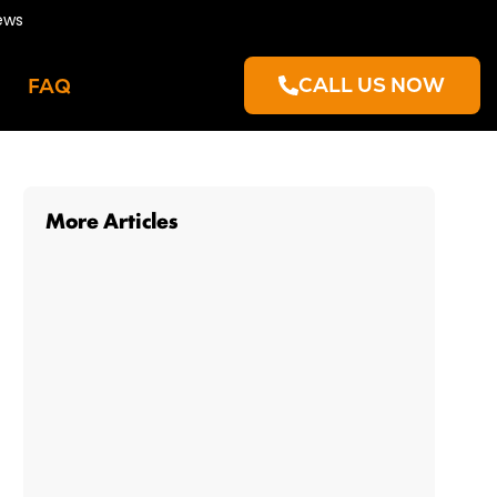
ews
CALL US NOW
FAQ
More Articles