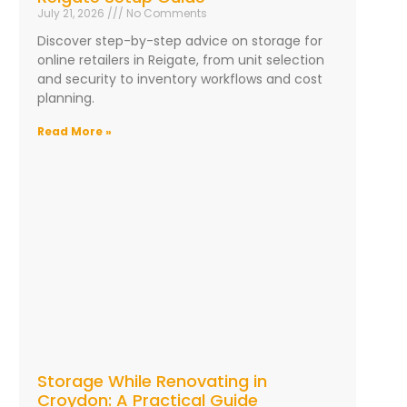
July 21, 2026
No Comments
Discover step-by-step advice on storage for
online retailers in Reigate, from unit selection
and security to inventory workflows and cost
planning.
Read More »
Storage While Renovating in
Croydon: A Practical Guide