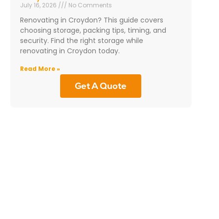
July 16, 2026
No Comments
Renovating in Croydon? This guide covers
choosing storage, packing tips, timing, and
security. Find the right storage while
renovating in Croydon today.
Read More »
Get A Quote