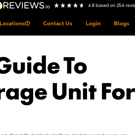
4.8
based on
254
revi
Locations
Contact Us
Login
Blogs
 Guide To
rage Unit For