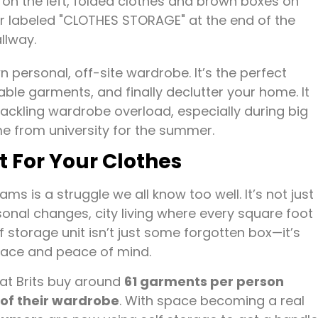
 personal, off-site wardrobe. It’s the perfect
ble garments, and finally declutter your home. It
ckling wardrobe overload, especially during big
e from university for the summer.
 For Your Clothes
ms is a struggle we all know too well. It’s not just
asonal changes, city living where every square foot
 storage unit isn’t just some forgotten box—it’s
space and peace of mind.
hat Brits buy around
61 garments per person
of their wardrobe
. With space becoming a real