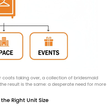
r coats taking over, a collection of bridesmaid
, the result is the same: a desperate need for more
 the Right Unit Size