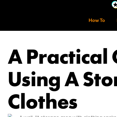
How To
A Practical
Using A Sto
Clothes