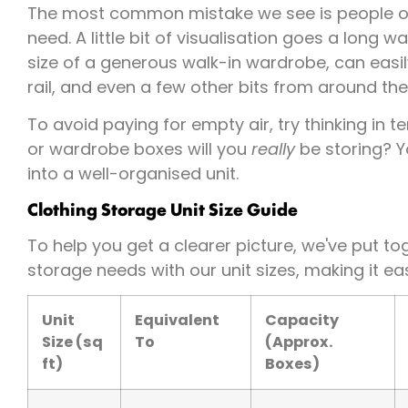
The most common mistake we see is people o
need. A little bit of visualisation goes a long w
size of a generous walk-in wardrobe, can easil
rail, and even a few other bits from around th
To avoid paying for empty air, try thinking in
or wardrobe boxes will you
really
be storing? Y
into a well-organised unit.
Clothing Storage Unit Size Guide
To help you get a clearer picture, we've put t
storage needs with our unit sizes, making it eas
Unit
Equivalent
Capacity
Size (sq
To
(Approx.
ft)
Boxes)