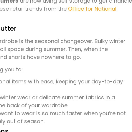
sumers
are now using self storage to get a handle
ese retail trends from the
Office for National
utter
rdrobe is the seasonal changeover. Bulky winter
rail space during summer. Then, when the
nd shorts have nowhere to go.
g you to:
al items with ease, keeping your day-to-day
inter wear or delicate summer fabrics in a
the back of your wardrobe.
want to wear is so much faster when you’re not
ly out of season.
ons