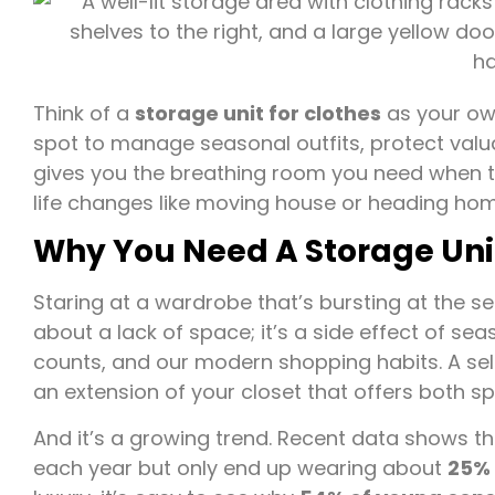
Think of a
storage unit for clothes
as your own
spot to manage seasonal outfits, protect valua
gives you the breathing room you need when ta
life changes like moving house or heading hom
Why You Need A Storage Unit
Staring at a wardrobe that’s bursting at the sea
about a lack of space; it’s a side effect of se
counts, and our modern shopping habits. A self
an extension of your closet that offers both 
And it’s a growing trend. Recent data shows t
each year but only end up wearing about
25% 