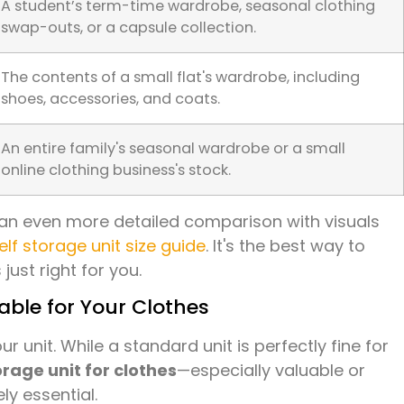
A student’s term-time wardrobe, seasonal clothing
swap-outs, or a capsule collection.
The contents of a small flat's wardrobe, including
shoes, accessories, and coats.
An entire family's seasonal wardrobe or a small
online clothing business's stock.
or an even more detailed comparison with visuals
elf storage unit size guide
. It's the best way to
just right for you.
ble for Your Clothes
ur unit. While a standard unit is perfectly fine for
orage unit for clothes
—especially valuable or
ly essential.