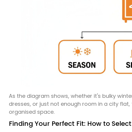
As the diagram shows, whether it's bulky winte
dresses, or just not enough room in a city flat
organised space.
Finding Your Perfect Fit: How to Select