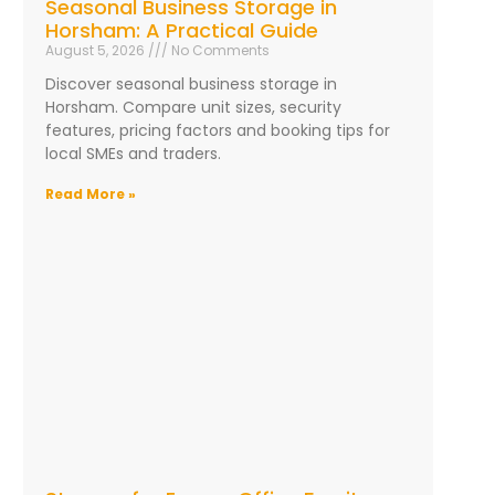
Seasonal Business Storage in
Horsham: A Practical Guide
August 5, 2026
No Comments
Discover seasonal business storage in
Horsham. Compare unit sizes, security
features, pricing factors and booking tips for
local SMEs and traders.
Read More »