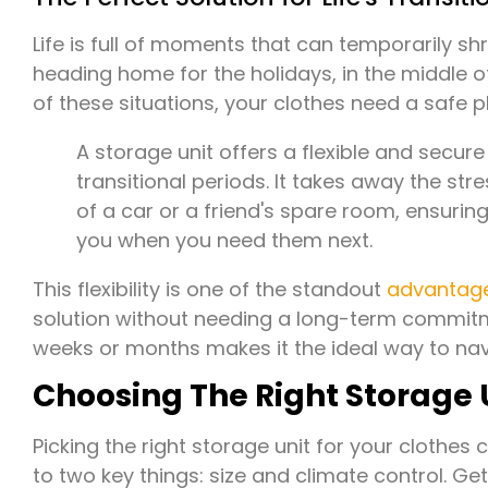
Life is full of moments that can temporarily sh
heading home for the holidays, in the middle o
of these situations, your clothes need a safe p
A storage unit offers a flexible and secu
transitional periods. It takes away the str
of a car or a friend's spare room, ensurin
you when you need them next.
This flexibility is one of the standout
advantage
solution without needing a long-term commitm
weeks or months makes it the ideal way to navi
Choosing The Right Storage 
Picking the right storage unit for your clothes ca
to two key things: size and climate control. G