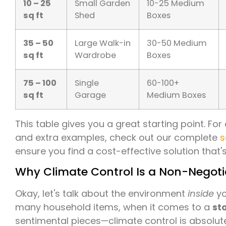
10 – 25
Small Garden
10-25 Medium
sq ft
Shed
Boxes
35 – 50
Large Walk-in
30-50 Medium
sq ft
Wardrobe
Boxes
75 – 100
Single
60-100+
sq ft
Garage
Medium Boxes
This table gives you a great starting point. F
and extra examples, check out our complete
s
ensure you find a cost-effective solution that's 
Why Climate Control Is a Non-Negotia
Okay, let's talk about the environment
inside
yo
many household items, when it comes to a
st
sentimental pieces—climate control is absolute