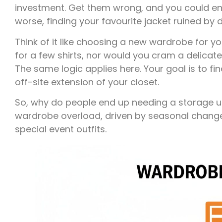
investment. Get them wrong, and you could end
worse, finding your favourite jacket ruined by
Think of it like choosing a new wardrobe for y
for a few shirts, nor would you cram a delicate 
The same logic applies here. Your goal is to fi
off-site extension of your closet.
So, why do people end up needing a storage unit
wardrobe overload, driven by seasonal changes
special event outfits.