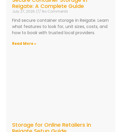
Reigate: A Complete Guide
July 27, 2026
No Comments
Find secure container storage in Reigate. Learn
what features to look for, unit sizes, costs, and
how to book with trusted local providers.
Read More »
Storage for Online Retailers in
Reigate Setup Guide