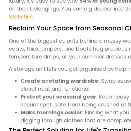
luxury, it’s easy to see why
54% of young con
on their belongings. You can dig deeper into th
Statistics
.
Reclaim Your Space from Seasonal Cl
One of the biggest culprits behind a messy wa
coats, thick jumpers, and boots hog precious 
temperature drops, all your summer dresses a
A storage unit lets you get organised by helpin
Create a rotating wardrobe:
Swap season
closet neat and functional.
Protect your seasonal gear:
Keep heavy w
secure spot, safe from being crushed at 
Make mornings easier:
Finding what you 
digging through clothes that are complete
The Perfect Solution for Life's Transiti