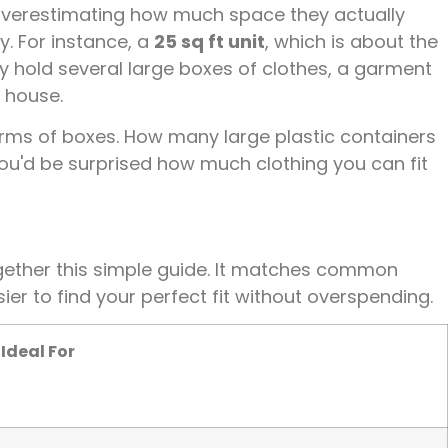
verestimating how much space they actually
ay. For instance, a
25 sq ft unit
, which is about the
y hold several large boxes of clothes, a garment
e house.
 terms of boxes. How many large plastic containers
ou'd be surprised how much clothing you can fit
ogether this simple guide. It matches common
ier to find your perfect fit without overspending.
Ideal For