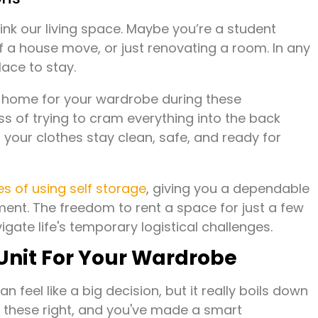
rink our living space. Maybe you’re a student
f a house move, or just renovating a room. In any
lace to stay.
re home for your wardrobe during these
ess of trying to cram everything into the back
g your clothes stay clean, safe, and ready for
s of using self storage
, giving you a dependable
ent. The freedom to rent a space for just a few
gate life's temporary logistical challenges.
Unit For Your Wardrobe
n feel like a big decision, but it really boils down
et these right, and you've made a smart