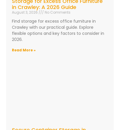
Storage for Excess Office Furniture
in Crawley: A 2026 Guide
August 3, 2026
No Comments
Find storage for excess office furniture in
Crawley with our practical guide. Explore
flexible options and key factors to consider in
2026.
Read More »
Secure Container Storage in