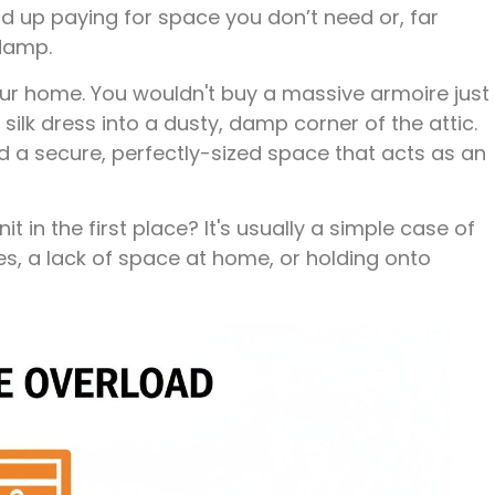
 up paying for space you don’t need or, far
 damp.
our home. You wouldn't buy a massive armoire just
silk dress into a dusty, damp corner of the attic.
nd a secure, perfectly-sized space that acts as an
 in the first place? It's usually a simple case of
, a lack of space at home, or holding onto