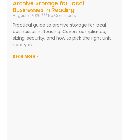
Archive Storage for Local
Businesses in Reading
August 7, 2026
No Comments
Practical guide to archive storage for local
businesses in Reading. Covers compliance,
sizing, security, and how to pick the right unit
near you.
Read More »