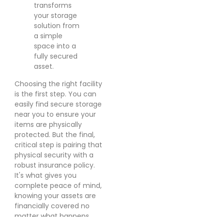
transforms
your storage
solution from
a simple
space into a
fully secured
asset.
Choosing the right facility
is the first step. You can
easily find secure storage
near you to ensure your
items are physically
protected. But the final,
critical step is pairing that
physical security with a
robust insurance policy.
It's what gives you
complete peace of mind,
knowing your assets are
financially covered no
matter what happens.