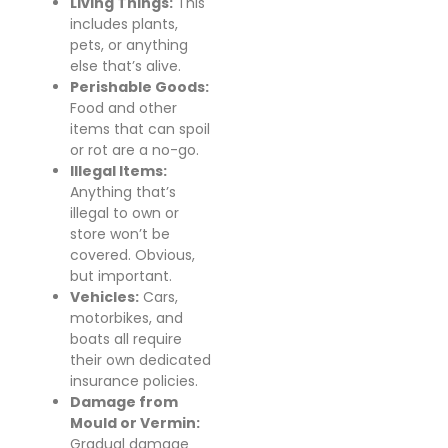
Living Things:
This
includes plants,
pets, or anything
else that’s alive.
Perishable Goods:
Food and other
items that can spoil
or rot are a no-go.
Illegal Items:
Anything that’s
illegal to own or
store won’t be
covered. Obvious,
but important.
Vehicles:
Cars,
motorbikes, and
boats all require
their own dedicated
insurance policies.
Damage from
Mould or Vermin:
Gradual damage