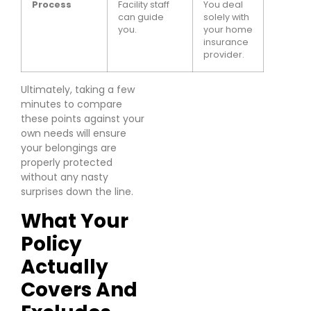
Process
Facility staff
You deal
can guide
solely with
you.
your home
insurance
provider.
Ultimately, taking a few
minutes to compare
these points against your
own needs will ensure
your belongings are
properly protected
without any nasty
surprises down the line.
What Your
Policy
Actually
Covers And