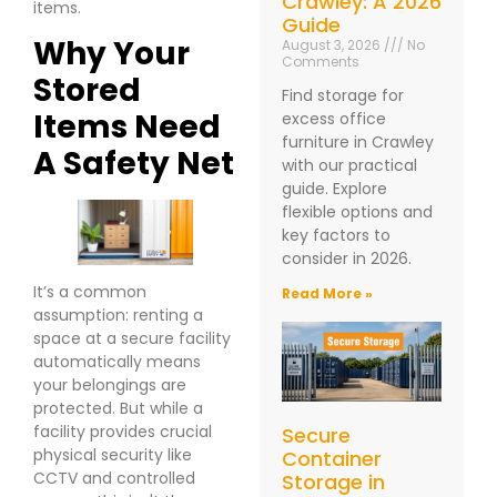
Crawley: A 2026
items.
Guide
Why Your
August 3, 2026
No
Comments
Stored
Find storage for
Items Need
excess office
furniture in Crawley
A Safety Net
with our practical
guide. Explore
flexible options and
key factors to
consider in 2026.
It’s a common
Read More »
assumption: renting a
space at a secure facility
automatically means
your belongings are
protected. But while a
facility provides crucial
Secure
physical security like
Container
CCTV and controlled
Storage in