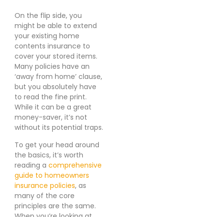
On the flip side, you
might be able to extend
your existing home
contents insurance to
cover your stored items.
Many policies have an
‘away from home’ clause,
but you absolutely have
to read the fine print.
While it can be a great
money-saver, it’s not
without its potential traps.
To get your head around
the basics, it’s worth
reading a
comprehensive
guide to homeowners
insurance policies
, as
many of the core
principles are the same.
When you’re looking at