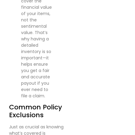
cover the
financial value
of your items,
not the
sentimental
value. That’s
why having a
detailed
inventory is so
important—it
helps ensure
you get a fair
and accurate
payout if you
ever need to
file a claim.
Common Policy
Exclusions
Just as crucial as knowing
what’s covered is