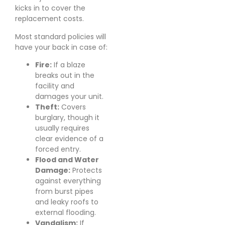
kicks in to cover the
replacement costs.
Most standard policies will
have your back in case of:
Fire:
If a blaze
breaks out in the
facility and
damages your unit.
Theft:
Covers
burglary, though it
usually requires
clear evidence of a
forced entry.
Flood and Water
Damage:
Protects
against everything
from burst pipes
and leaky roofs to
external flooding.
Vandalism:
If