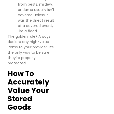
from pests, mildew,
or damp usually isn't
covered unless it
was the direct result
of a covered event,
like a flood.
The golden rule? Always
declare any high-value
items to your provider. It’s
the only way to be sure
they’re properly
protected.
How To
Accurately
Value Your
Stored
Goods