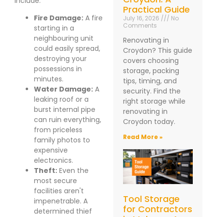
include:
Practical Guide
Fire Damage:
A fire
July 16, 2026
No
Comments
starting in a
neighbouring unit
Renovating in
could easily spread,
Croydon? This guide
destroying your
covers choosing
possessions in
storage, packing
minutes.
tips, timing, and
Water Damage:
A
security. Find the
leaking roof or a
right storage while
burst internal pipe
renovating in
can ruin everything,
Croydon today.
from priceless
Read More »
family photos to
expensive
electronics.
Theft:
Even the
most secure
facilities aren't
Tool Storage
impenetrable. A
for Contractors
determined thief