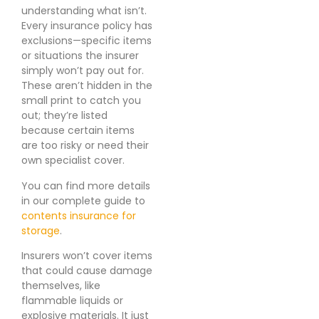
understanding what isn’t.
Every insurance policy has
exclusions—specific items
or situations the insurer
simply won’t pay out for.
These aren’t hidden in the
small print to catch you
out; they’re listed
because certain items
are too risky or need their
own specialist cover.
You can find more details
in our complete guide to
contents insurance for
storage
.
Insurers won’t cover items
that could cause damage
themselves, like
flammable liquids or
explosive materials. It just