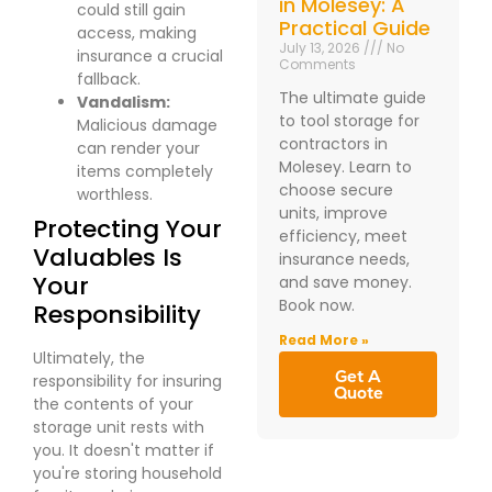
in Molesey: A
could still gain
Practical Guide
access, making
July 13, 2026
No
insurance a crucial
Comments
fallback.
The ultimate guide
Vandalism:
to tool storage for
Malicious damage
contractors in
can render your
Molesey. Learn to
items completely
choose secure
worthless.
units, improve
Protecting Your
efficiency, meet
Valuables Is
insurance needs,
Your
and save money.
Book now.
Responsibility
Read More »
Ultimately, the
Get A
responsibility for insuring
Quote
the contents of your
storage unit rests with
you. It doesn't matter if
you're storing household