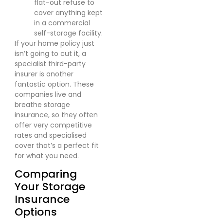
flat-out refuse to
cover anything kept
in a commercial
self-storage facility.
If your home policy just
isn’t going to cut it, a
specialist third-party
insurer is another
fantastic option. These
companies live and
breathe storage
insurance, so they often
offer very competitive
rates and specialised
cover that’s a perfect fit
for what you need.
Comparing
Your Storage
Insurance
Options