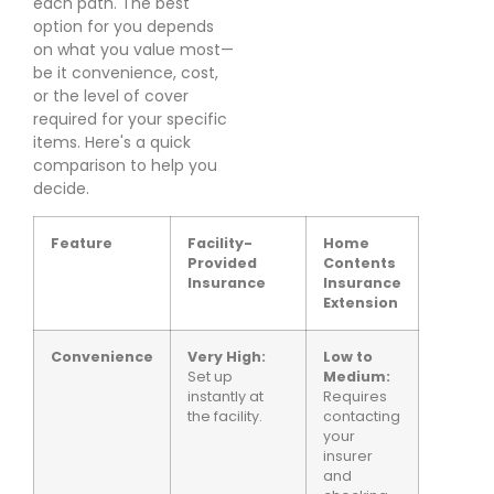
each path. The best
option for you depends
on what you value most—
be it convenience, cost,
or the level of cover
required for your specific
items. Here's a quick
comparison to help you
decide.
Feature
Facility-
Home
Provided
Contents
Insurance
Insurance
Extension
Convenience
Very High:
Low to
Set up
Medium:
instantly at
Requires
the facility.
contacting
your
insurer
and