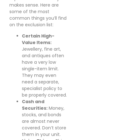
makes sense. Here are
some of the most
common things you’ll find
on the exclusion list:
Certain High-
Value Items:
Jewellery, fine art,
and antiques often
have a very low
single-item limit.
They may even
need a separate,
specialist policy to
be properly covered.
Cash and
Securities:
Money,
stocks, and bonds
are almost never
covered. Don’t store
them in your unit.