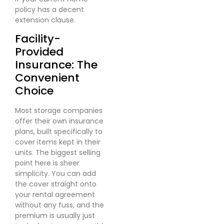
policy has a decent
extension clause.
Facility-
Provided
Insurance: The
Convenient
Choice
Most storage companies
offer their own insurance
plans, built specifically to
cover items kept in their
units. The biggest selling
point here is sheer
simplicity. You can add
the cover straight onto
your rental agreement
without any fuss, and the
premium is usually just