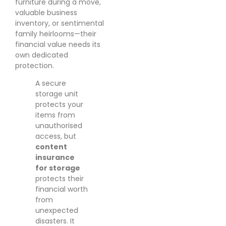
furniture during a move,
valuable business
inventory, or sentimental
family heirlooms—their
financial value needs its
own dedicated
protection.
A secure
storage unit
protects your
items from
unauthorised
access, but
content
insurance
for storage
protects their
financial worth
from
unexpected
disasters. It