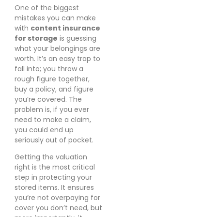
One of the biggest
mistakes you can make
with
content insurance
for storage
is guessing
what your belongings are
worth. It’s an easy trap to
fall into; you throw a
rough figure together,
buy a policy, and figure
you’re covered. The
problem is, if you ever
need to make a claim,
you could end up
seriously out of pocket.
Getting the valuation
right is the most critical
step in protecting your
stored items. It ensures
you’re not overpaying for
cover you don’t need, but