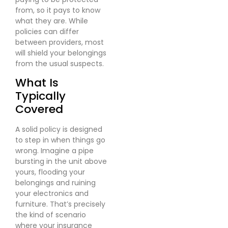
from, so it pays to know
what they are. While
policies can differ
between providers, most
will shield your belongings
from the usual suspects.
What Is
Typically
Covered
A solid policy is designed
to step in when things go
wrong. Imagine a pipe
bursting in the unit above
yours, flooding your
belongings and ruining
your electronics and
furniture. That’s precisely
the kind of scenario
where your insurance