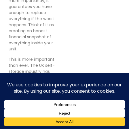
more importantly, it
guarantees you have
enough to replace
everything if the worst
happens. Think of it as
creating an honest
financial snapshot of
everything inside your
unit.
This is more important
than ever. The UK self-
storage industry has
exploded, now pulling in
over
£1.2 billion
a year.
That number tells a story
about just how much
valuable stuff is being
locked away across the
country. You can find
more insights on
the UK's
expanding self storage