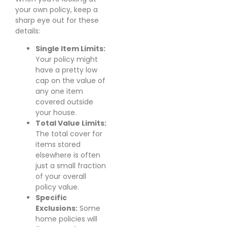
your own policy, keep a
sharp eye out for these
details:
Single Item Limits:
Your policy might
have a pretty low
cap on the value of
any one item
covered outside
your house.
Total Value Limits:
The total cover for
items stored
elsewhere is often
just a small fraction
of your overall
policy value.
Specific
Exclusions:
Some
home policies will