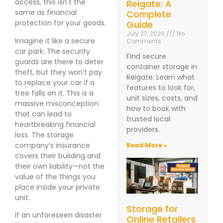
access, this isn't the
Reigate: A
same as financial
Complete
protection for your goods.
Guide
July 27, 2026
No
Imagine it like a secure
Comments
car park. The security
Find secure
guards are there to deter
container storage in
theft, but they won’t pay
Reigate. Learn what
to replace your car if a
features to look for,
tree falls on it. This is a
unit sizes, costs, and
massive misconception
how to book with
that can lead to
trusted local
heartbreaking financial
providers.
loss. The storage
company’s insurance
Read More »
covers their building and
their own liability—not the
value of the things you
place inside your private
unit.
Storage for
If an unforeseen disaster
Online Retailers