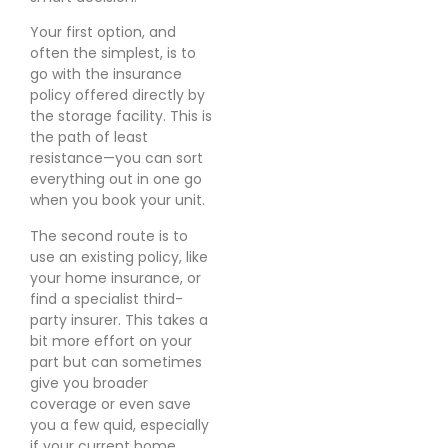
Your first option, and
often the simplest, is to
go with the insurance
policy offered directly by
the storage facility. This is
the path of least
resistance—you can sort
everything out in one go
when you book your unit.
The second route is to
use an existing policy, like
your home insurance, or
find a specialist third-
party insurer. This takes a
bit more effort on your
part but can sometimes
give you broader
coverage or even save
you a few quid, especially
if your current home