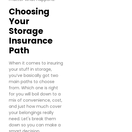
Choosing
Your
Storage
Insurance
Path
When it comes to insuring
your stuff in storage,
you’ve basically got two
main paths to choose
from. Which one is right
for you will boil down to a
mix of convenience, cost,
and just how much cover
your belongings really
need. Let's break them
down so you can make a
smart decision.