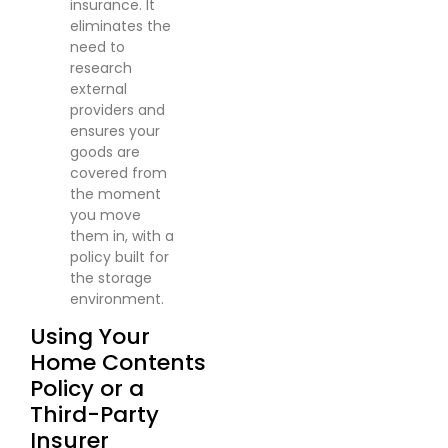
insurance. It
eliminates the
need to
research
external
providers and
ensures your
goods are
covered from
the moment
you move
them in, with a
policy built for
the storage
environment.
Using Your
Home Contents
Policy or a
Third-Party
Insurer