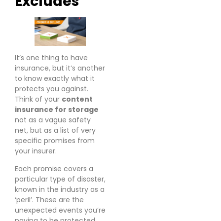
Excludes
It’s one thing to have
insurance, but it’s another
to know exactly what it
protects you against.
Think of your
content
insurance for storage
not as a vague safety
net, but as a list of very
specific promises from
your insurer.
Each promise covers a
particular type of disaster,
known in the industry as a
‘peril’. These are the
unexpected events you’re
paying to be protected