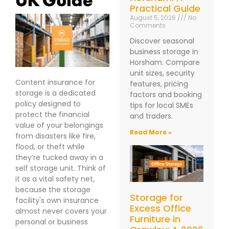
Practical Guide
August 5, 2026
No
Comments
Discover seasonal
business storage in
Horsham. Compare
unit sizes, security
Content insurance for
features, pricing
storage is a dedicated
factors and booking
policy designed to
tips for local SMEs
protect the financial
and traders.
value of your belongings
Read More »
from disasters like fire,
flood, or theft while
they’re tucked away in a
self storage unit. Think of
it as a vital safety net,
because the storage
Storage for
facility's own insurance
Excess Office
almost never covers your
Furniture in
personal or business