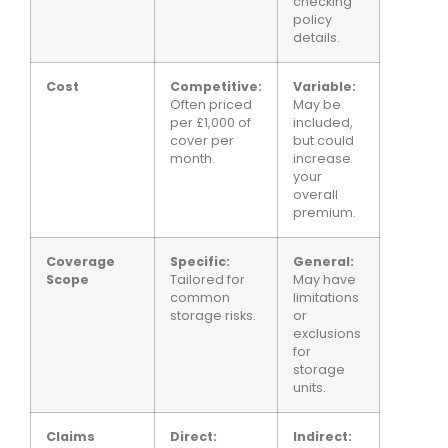
checking
policy
details.
Cost
Competitive:
Variable:
Often priced
May be
per £1,000 of
included,
cover per
but could
month.
increase
your
overall
premium.
Coverage
Specific:
General:
Scope
Tailored for
May have
common
limitations
storage risks.
or
exclusions
for
storage
units.
Claims
Direct:
Indirect: