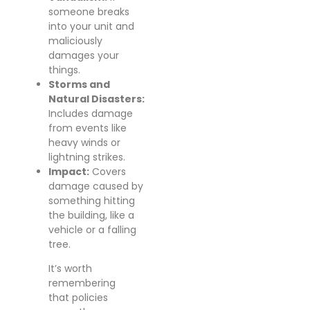
someone breaks
into your unit and
maliciously
damages your
things.
Storms and
Natural Disasters:
Includes damage
from events like
heavy winds or
lightning strikes.
Impact:
Covers
damage caused by
something hitting
the building, like a
vehicle or a falling
tree.
It’s worth
remembering
that policies