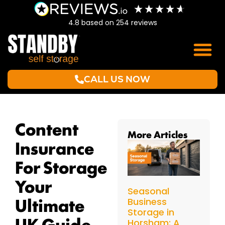
4.8
based on
254
reviews
CALL US NOW
Content
More Articles
Insurance
For Storage
Your
Seasonal
Ultimate
Business
Storage in
UK Guide
Horsham: A