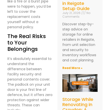
like a fire or a burst pipe
in Reigate
were to happen, you’d be
Setup Guide
left to cover the
July 21, 2026
No
replacement costs
Comments
yourself without a
Discover step-by-
personal policy.
step advice on
storage for online
The Real Risks
retailers in Reigate,
to Your
from unit selection
Belongings
and security to
inventory workflows
It’s absolutely essential to
and cost planning.
understand the
Read More »
difference between
facility security and
personal contents cover.
The padlock on your unit
door is your first line of
defence, but it offers zero
Storage While
protection against wider
Renovating in
threats. These can
Croydon: A