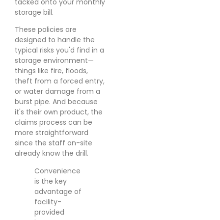
tacked onto your monthly
storage bill.
These policies are
designed to handle the
typical risks you'd find in a
storage environment—
things like fire, floods,
theft from a forced entry,
or water damage from a
burst pipe. And because
it's their own product, the
claims process can be
more straightforward
since the staff on-site
already know the drill.
Convenience
is the key
advantage of
facility-
provided