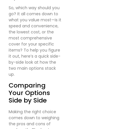
So, which way should you
go? It all comes down to
what you value most—is it
speed and convenience,
the lowest cost, or the
most comprehensive
cover for your specific
items? To help you figure
it out, here’s a quick side-
by-side look at how the
two main options stack
up.
Comparing
Your Options
Side by Side
Making the right choice
comes down to weighing
the pros and cons of