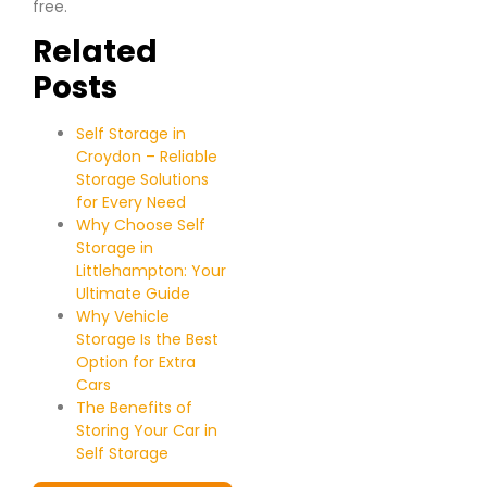
free.
Related
Posts
Self Storage in
Croydon – Reliable
Storage Solutions
for Every Need
Why Choose Self
Storage in
Littlehampton: Your
Ultimate Guide
Why Vehicle
Storage Is the Best
Option for Extra
Cars
The Benefits of
Storing Your Car in
Self Storage