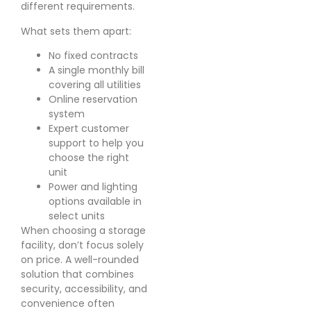
different requirements.
What sets them apart:
No fixed contracts
A single monthly bill
covering all utilities
Online reservation
system
Expert customer
support to help you
choose the right
unit
Power and lighting
options available in
select units
When choosing a storage
facility, don’t focus solely
on price. A well-rounded
solution that combines
security, accessibility, and
convenience often