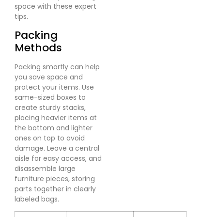
space with these expert
tips.
Packing
Methods
Packing smartly can help
you save space and
protect your items. Use
same-sized boxes to
create sturdy stacks,
placing heavier items at
the bottom and lighter
ones on top to avoid
damage. Leave a central
aisle for easy access, and
disassemble large
furniture pieces, storing
parts together in clearly
labeled bags.