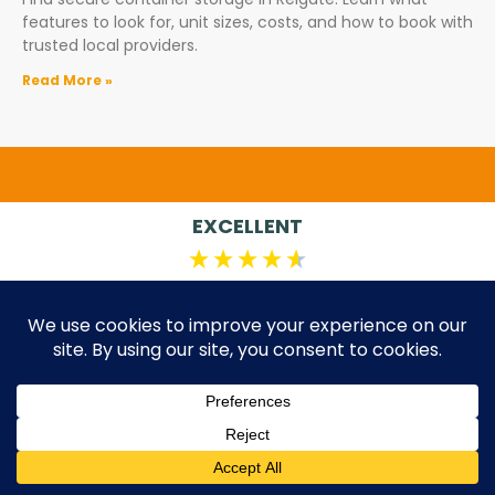
features to look for, unit sizes, costs, and how to book with
trusted local providers.
Read More »
EXCELLENT
4.84
Average
198
Reviews
Ricky ****
Joh
Verified Customer
I a
team
Renting a unit from Standby was incredibly