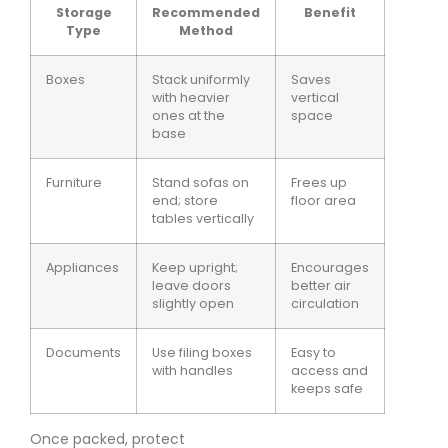
Storage
Recommended
Benefit
Type
Method
Boxes
Stack uniformly
Saves
with heavier
vertical
ones at the
space
base
Furniture
Stand sofas on
Frees up
end; store
floor area
tables vertically
Appliances
Keep upright;
Encourages
leave doors
better air
slightly open
circulation
Documents
Use filing boxes
Easy to
with handles
access and
keeps safe
Once packed, protect