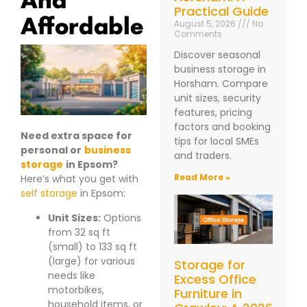
Practical Guide
Affordable
August 5, 2026
No
Comments
Discover seasonal
business storage in
Horsham. Compare
unit sizes, security
features, pricing
factors and booking
Need extra space for
tips for local SMEs
personal or
business
and traders.
storage
in Epsom?
Read More »
Here’s what you get with
self storage
in Epsom:
Unit Sizes:
Options
from 32 sq ft
(small) to 133 sq ft
(large) for various
Storage for
needs like
Excess Office
motorbikes,
Furniture in
household items, or