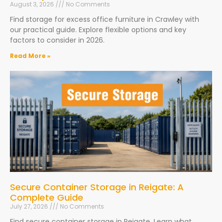
August 3, 2026
No Comments
Find storage for excess office furniture in Crawley with
our practical guide. Explore flexible options and key
factors to consider in 2026.
Read More »
Secure Container Storage in Reigate: A
Complete Guide
July 27, 2026
No Comments
Find secure container storage in Reigate. Learn what