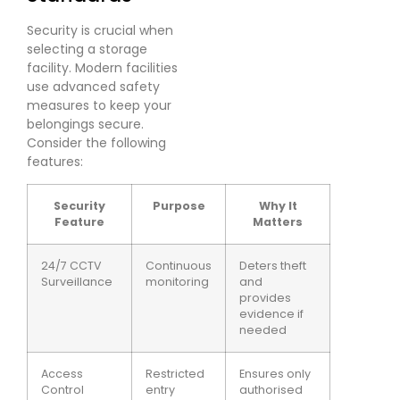
Security is crucial when
selecting a storage
facility. Modern facilities
use advanced safety
measures to keep your
belongings secure.
Consider the following
features:
Security
Purpose
Why It
Feature
Matters
24/7 CCTV
Continuous
Deters theft
Surveillance
monitoring
and
provides
evidence if
needed
Access
Restricted
Ensures only
Control
entry
authorised