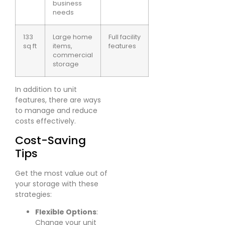
business
needs
133
Large home
Full facility
sq ft
items,
features
commercial
storage
In addition to unit
features, there are ways
to manage and reduce
costs effectively.
Cost-Saving
Tips
Get the most value out of
your storage with these
strategies:
Flexible Options
:
Change your unit