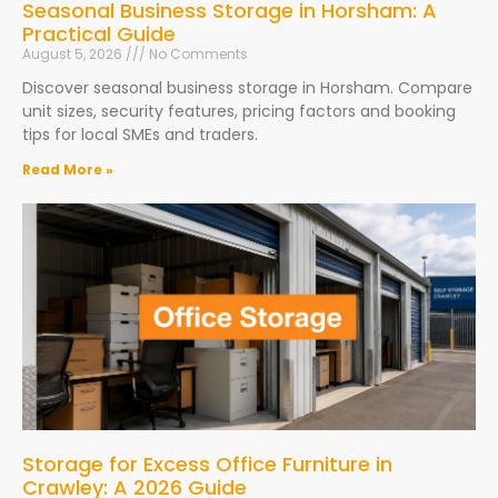
Seasonal Business Storage in Horsham: A
Practical Guide
August 5, 2026
No Comments
Discover seasonal business storage in Horsham. Compare
unit sizes, security features, pricing factors and booking
tips for local SMEs and traders.
Read More »
Storage for Excess Office Furniture in
Crawley: A 2026 Guide