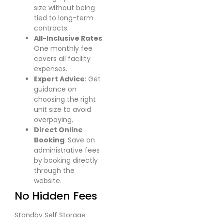
size without being
tied to long-term
contracts.
All-Inclusive Rates
:
One monthly fee
covers all facility
expenses.
Expert Advice
: Get
guidance on
choosing the right
unit size to avoid
overpaying.
Direct Online
Booking
: Save on
administrative fees
by booking directly
through the
website.
No Hidden Fees
Standby Self Storage