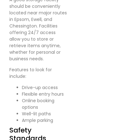
should be conveniently
located near major routes
in Epsom, Ewell, and
Chessington. Facilities
offering 24/7 access
allow you to store or
retrieve items anytime,
whether for personal or
business needs.
Features to look for
include:
Drive-up access
Flexible entry hours
Online booking
options
Well-lit paths
Ample parking
Safety
Standards