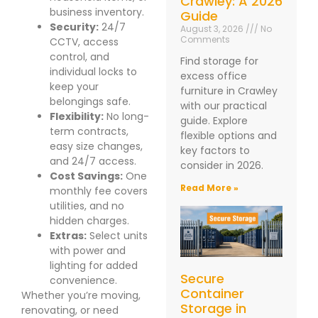
Crawley: A 2026
business inventory.
Guide
Security:
24/7
August 3, 2026
No
Comments
CCTV, access
control, and
Find storage for
individual locks to
excess office
keep your
furniture in Crawley
belongings safe.
with our practical
Flexibility:
No long-
guide. Explore
term contracts,
flexible options and
easy size changes,
key factors to
and 24/7 access.
consider in 2026.
Cost Savings:
One
Read More »
monthly fee covers
utilities, and no
hidden charges.
Extras:
Select units
with power and
lighting for added
Secure
convenience.
Container
Whether you’re moving,
Storage in
renovating, or need