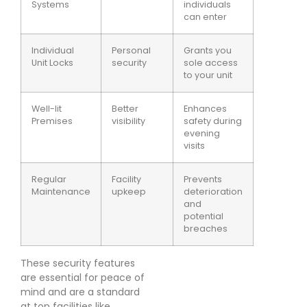
Systems
individuals
can enter
Individual
Personal
Grants you
Unit Locks
security
sole access
to your unit
Well-lit
Better
Enhances
Premises
visibility
safety during
evening
visits
Regular
Facility
Prevents
Maintenance
upkeep
deterioration
and
potential
breaches
These security features
are essential for peace of
mind and are a standard
at top facilities like