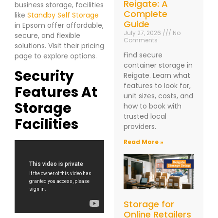
Reigate: A
business storage, facilities
Complete
like
Standby Self Storage
Guide
in Epsom offer affordable,
July 27, 2026
No
secure, and flexible
Comments
solutions. Visit their pricing
Find secure
page to explore options.
container storage in
Security
Reigate. Learn what
features to look for,
Features At
unit sizes, costs, and
Storage
how to book with
trusted local
Facilities
providers.
Read More »
Storage for
Online Retailers