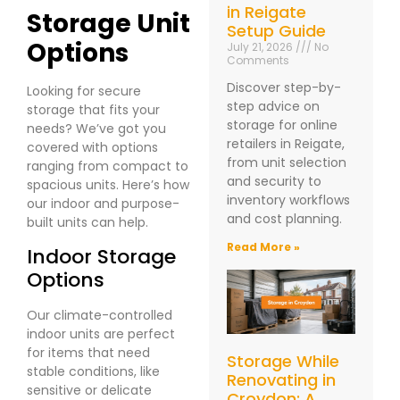
in Reigate
Storage Unit
Setup Guide
Options
July 21, 2026
No
Comments
Discover step-by-
Looking for secure
step advice on
storage that fits your
storage for online
needs? We’ve got you
retailers in Reigate,
covered with options
from unit selection
ranging from compact to
and security to
spacious units. Here’s how
inventory workflows
our indoor and purpose-
and cost planning.
built units can help.
Read More »
Indoor Storage
Options
Our climate-controlled
indoor units are perfect
for items that need
Storage While
stable conditions, like
Renovating in
sensitive or delicate
Croydon: A