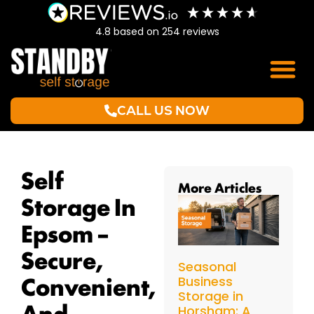
4.8
based on
254
reviews
CALL US NOW
Self
More Articles
Storage In
Epsom –
Secure,
Seasonal
Convenient,
Business
Storage in
And
Horsham: A