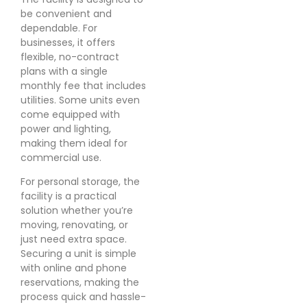
be convenient and
dependable. For
businesses, it offers
flexible, no-contract
plans with a single
monthly fee that includes
utilities. Some units even
come equipped with
power and lighting,
making them ideal for
commercial use.
For personal storage, the
facility is a practical
solution whether you’re
moving, renovating, or
just need extra space.
Securing a unit is simple
with online and phone
reservations, making the
process quick and hassle-