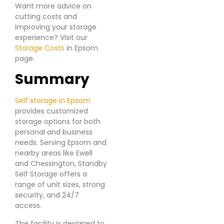
Want more advice on
cutting costs and
improving your storage
experience? Visit our
Storage Costs
in Epsom
page.
Summary
Self storage in Epsom
provides customized
storage options for both
personal and business
needs. Serving Epsom and
nearby areas like Ewell
and Chessington, Standby
Self Storage offers a
range of unit sizes, strong
security, and 24/7
access.
The facility is designed to