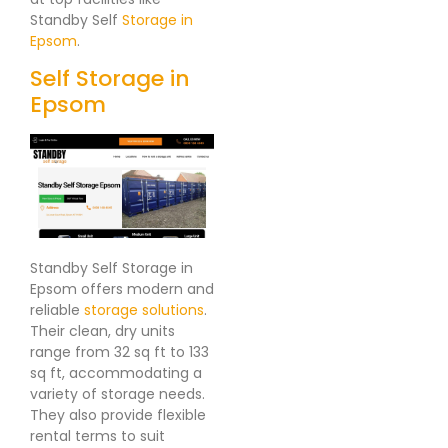
Standby Self
Storage in
Epsom
.
Self Storage in
Epsom
Standby Self Storage in
Epsom offers modern and
reliable
storage solutions
.
Their clean, dry units
range from 32 sq ft to 133
sq ft, accommodating a
variety of storage needs.
They also provide flexible
rental terms to suit