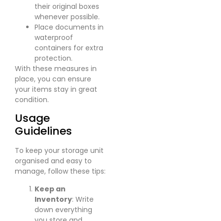
their original boxes
whenever possible.
Place documents in
waterproof
containers for extra
protection.
With these measures in
place, you can ensure
your items stay in great
condition.
Usage
Guidelines
To keep your storage unit
organised and easy to
manage, follow these tips:
Keep an
Inventory
: Write
down everything
you store and