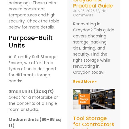
belongings. These units
Practical Guide
ensure consistent
July 16, 2026
No
temperatures and high
Comments
security. Check the table
Renovating in
below for more details.
Croydon? This guide
covers choosing
Purpose-Built
storage, packing
Units
tips, timing, and
security. Find the
At Standby Self Storage
right storage while
Epsom, we offer three
renovating in
types of units designed
Croydon today.
for different storage
needs:
Read More »
Small Units (32 sq ft)
Great for a motorbike or
the contents of a single
room or studio.
Tool Storage
Medium Units (65–98 sq
for Contractors
ft)