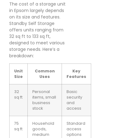
The cost of a storage unit
in Epsom largely depends
on its size and features.
Standby Self Storage
offers units ranging from
32 sq ft to 133 sq ft,
designed to meet various
storage needs. Here’s a
breakdown:
Unit
Common
Key
Size
Uses
Features
32
Personal
Basic
sq ft
items, small
security
business
and
stock
access
75
Household
Standard
sq ft
goods,
access
medium
options