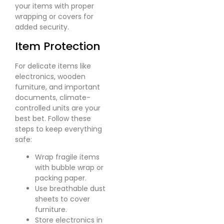
your items with proper
wrapping or covers for
added security.
Item Protection
For delicate items like
electronics, wooden
furniture, and important
documents, climate-
controlled units are your
best bet. Follow these
steps to keep everything
safe:
Wrap fragile items
with bubble wrap or
packing paper.
Use breathable dust
sheets to cover
furniture.
Store electronics in