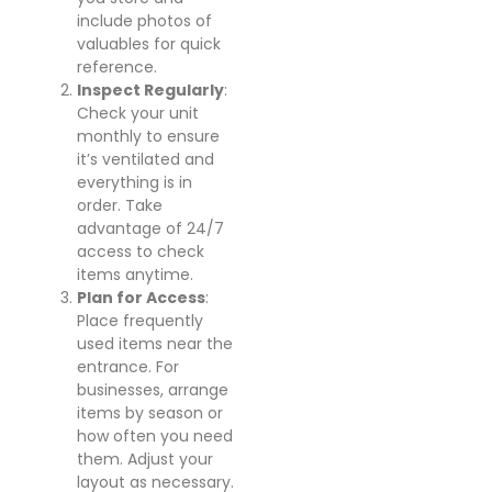
include photos of
valuables for quick
reference.
Inspect Regularly
:
Check your unit
monthly to ensure
it’s ventilated and
everything is in
order. Take
advantage of 24/7
access to check
items anytime.
Plan for Access
:
Place frequently
used items near the
entrance. For
businesses, arrange
items by season or
how often you need
them. Adjust your
layout as necessary.