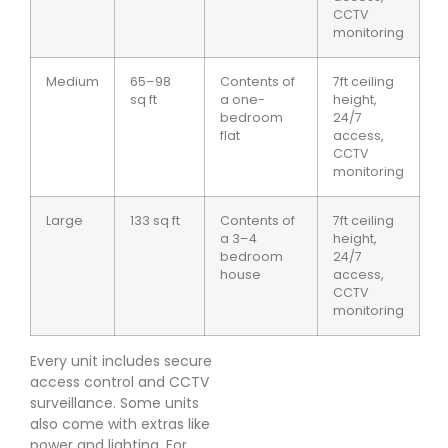
CCTV
monitoring
Medium
65–98
Contents of
7ft ceiling
sq ft
a one-
height,
bedroom
24/7
flat
access,
CCTV
monitoring
Large
133 sq ft
Contents of
7ft ceiling
a 3–4
height,
bedroom
24/7
house
access,
CCTV
monitoring
Every unit includes secure
access control and CCTV
surveillance. Some units
also come with extras like
power and lighting. For