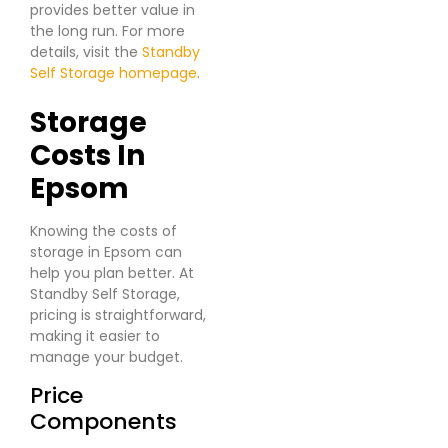
provides better value in
the long run. For more
details, visit the
Standby
Self Storage homepage
.
Sbb-Itb-C296695
Storage
Costs In
Epsom
Knowing the costs of
storage in Epsom can
help you plan better. At
Standby Self Storage,
pricing is straightforward,
making it easier to
manage your budget.
Price
Components