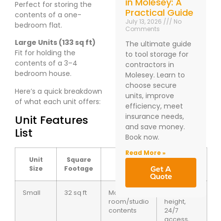
in Molesey: A
Perfect for storing the
Practical Guide
contents of a one-
July 13, 2026
No
bedroom flat.
Comments
Large Units (133 sq ft)
The ultimate guide
Fit for holding the
to tool storage for
contents of a 3–4
contractors in
bedroom house.
Molesey. Learn to
choose secure
Here’s a quick breakdown
units, improve
of what each unit offers:
efficiency, meet
insurance needs,
Unit Features
and save money.
List
Book now.
Read More »
Unit
Square
Typical
Special
Size
Footage
Usage
Features
Get A
Quote
Small
32 sq ft
Motorbike or
7ft ceiling
room/studio
height,
contents
24/7
access,