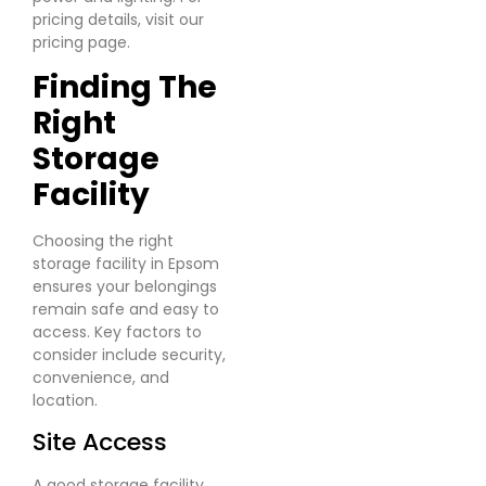
pricing details, visit our
pricing page.
Finding The
Right
Storage
Facility
Choosing the right
storage facility in Epsom
ensures your belongings
remain safe and easy to
access. Key factors to
consider include security,
convenience, and
location.
Site Access
A good storage facility