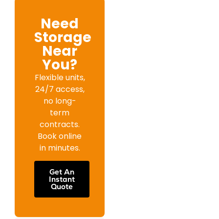
Need
Storage
Near
You?
Flexible units,
24/7 access,
no long-
term
contracts.
Book online
in minutes.
Get An
Instant
Quote