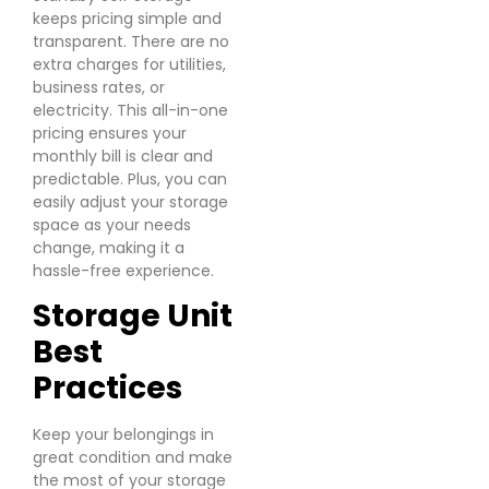
keeps pricing simple and
transparent. There are no
extra charges for utilities,
business rates, or
electricity. This all-in-one
pricing ensures your
monthly bill is clear and
predictable. Plus, you can
easily adjust your storage
space as your needs
change, making it a
hassle-free experience.
Storage Unit
Best
Practices
Keep your belongings in
great condition and make
the most of your storage