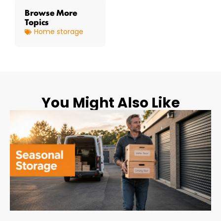
Browse More
Topics
Home storage
You Might Also Like